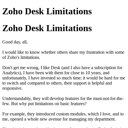
Zoho Desk Limitations
Zoho Desk Limitations
Good day, all,
I would like to know whether others share my frustration with some
of Zoho's limitations.
Don't get me wrong, I like Desk (and I also have a subscription for
Analytics), I have been with them for close to 10 years, and
unfortunately, I have invested so much time; it would be hard for me
to switch and compared to others, their support is helpful and
responsive.
Understandably, they will develop features for the must-not-for-the-
few. But why put limitations on basic features?
For example, they introduced custom modules, which I love, and to
me, opened a whole new avenue for managing my department.