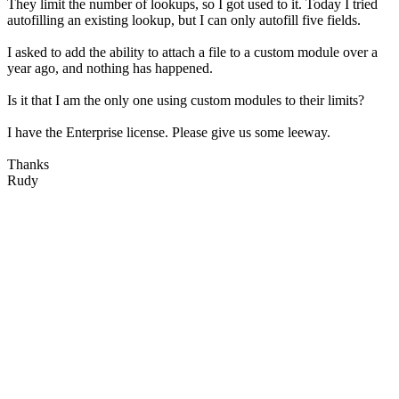
They limit the number of lookups, so I got used to it. Today I tried
autofilling an existing lookup, but I can only autofill five fields.
I asked to add the ability to attach a file to a custom module over a
year ago, and nothing has happened.
Is it that I am the only one using custom modules to their limits?
I have the Enterprise license. Please give us some leeway.
Thanks
Rudy