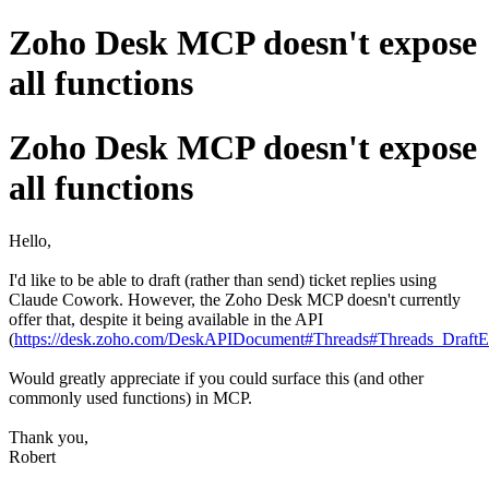
Zoho Desk MCP doesn't expose
all functions
Zoho Desk MCP doesn't expose
all functions
Hello,
I'd like to be able to draft (rather than send) ticket replies using
Claude Cowork. However, the Zoho Desk MCP doesn't currently
offer that, despite it being available in the API
(
https://desk.zoho.com/DeskAPIDocument#Threads#Threads_DraftE
Would greatly appreciate if you could surface this (and other
commonly used functions) in MCP.
Thank you,
Robert