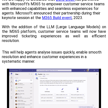
with Microsoft's M365 to empower customer service teams
with enhanced capabilities and seamless experiences for
agents.
Microsoft announced their partnership during their
keynote session at the
M365 Build event
, 2023.
With the addition of the LLM (Large Language Models) on
the M365 platform, customer service teams will now have
improved ticketing experiences as well as efficient
resolution.
This will help agents analyse issues quickly, enable smooth
resolution and enhance customer experiences in a
systematic manner.