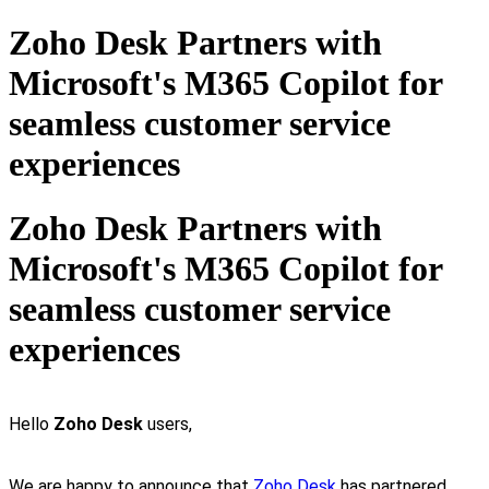
Zoho Desk Partners with
Microsoft's M365 Copilot for
seamless customer service
experiences
Zoho Desk Partners with
Microsoft's M365 Copilot for
seamless customer service
experiences
Hello
Zoho Desk
users,
We are happy to announce that
Zoho Desk
has partnered