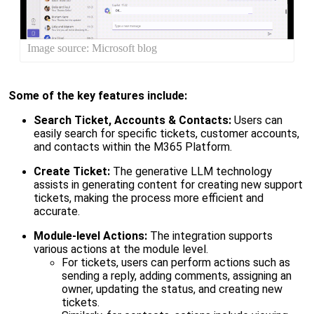
Image source: Microsoft blog
Some of the key features include:
Search Ticket, Accounts & Contacts:
Users can
easily search for specific tickets, customer accounts,
and contacts within the M365 Platform.
Create Ticket:
The generative
LLM
technology
assists in generating content for creating new support
tickets, making the process more efficient and
accurate.
Module-level Actions:
The integration supports
various actions at the module level.
For tickets, users can perform actions such as
sending a reply, adding comments, assigning an
owner, updating the status, and creating new
tickets.