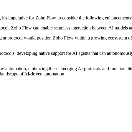
, it's imperative for Zoho Flow to consider the following enhancements
col, Zoho Flow can enable seamless interaction between AI models and 
t protocol would position Zoho Flow within a growing ecosystem of in
otocols, developing native support for AI agents that can autonomously 
w automation, embracing these emerging AI protocols and functionalitie
g landscape of AI-driven automation.