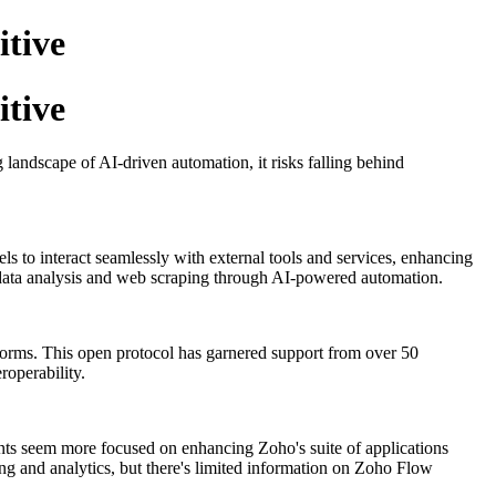
itive
itive
 landscape of AI-driven automation, it risks falling behind
ls to interact seamlessly with external tools and services, enhancing
 data analysis and web scraping through AI-powered automation.
​
forms.
This open protocol has garnered support from over 50
roperability.
​
ents seem more focused on enhancing Zoho's suite of applications
ng and analytics, but there's limited information on Zoho Flow