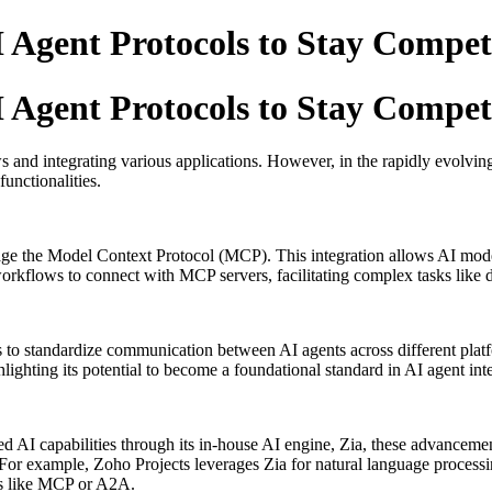
Agent Protocols to Stay Compet
Agent Protocols to Stay Compet
 and integrating various applications.
However, in the rapidly evolving
unctionalities.
erage the Model Context Protocol (MCP).
This integration allows AI mode
orkflows to connect with MCP servers, facilitating complex tasks like
 to standardize communication between AI agents across different plat
ghting its potential to become a foundational standard in AI agent inte
ed AI capabilities through its in-house AI engine, Zia, these advancem
For example, Zoho Projects leverages Zia for natural language processi
ols like MCP or A2A.
​