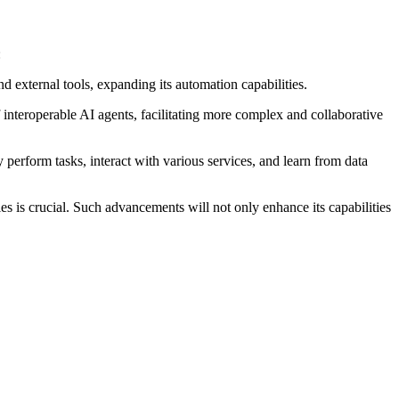
:
external tools, expanding its automation capabilities.
teroperable AI agents, facilitating more complex and collaborative
perform tasks, interact with various services, and learn from data
s is crucial.
Such advancements will not only enhance its capabilities