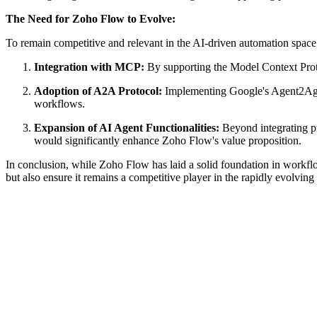
The Need for Zoho Flow to Evolve:
To remain competitive and relevant in the AI-driven automation space
Integration with MCP:
By supporting the Model Context Proto
Adoption of A2A Protocol:
Implementing Google's Agent2Agen
workflows.
Expansion of AI Agent Functionalities:
Beyond integrating pr
would significantly enhance Zoho Flow's value proposition.
In conclusion, while Zoho Flow has laid a solid foundation in workflo
but also ensure it remains a competitive player in the rapidly evolvin