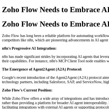
Zoho Flow Needs to Embrace AI 
Zoho Flow Needs to Embrace AI 
Zoho Flow has long been a reliable platform for automating workflows
competitors like n8n, which are pioneering advancements in AI agent f
n8n's Progressive AI Integration:
n8n has made significant strides by incorporating AI agents that lev
their capabilities.
For instance, n8n's MCP Client Tool node enables w
The Emergence of Agent2Agent (A2A) Protocol:
Google's recent introduction of the Agent2Agent (A2A) protocol aims
technology partners, including Salesforce, SAP, and ServiceNow, highli
Zoho Flow's Current Position:
While Zoho Flow offers a wide array of integrations and has introduc
rather than providing a platform for broader AI agent interoperability.
facilitating integrations with external AI agents or supporting protoc