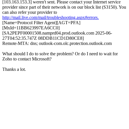
[103.163.153.3] weren't sent. Please contact your Internet service
provider since part of their network is on our block list (S3150). You
can also refer your provider to
http://mail.live.com/mail/troubleshooting.aspx#errors.
[Name=Protocol Filter Agent][AGT=PFA]
[MxId=11BB623997EA6CC0]
[SA2PEPF00001508.namprd04.prod.outlook.com 2025-06-
27T04:52:35.747Z 08DDB11CD1D80CE8]
Remote-MTA: dns; outlook-com.olc.protection.outlook.com
What should I do to solve the problem? Or do I need to wait for
Zoho to contact Microsoft?
Thanks a lot.