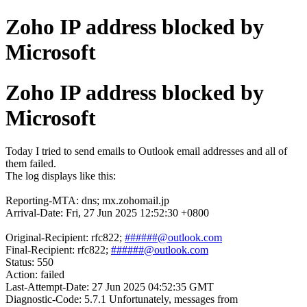
Zoho IP address blocked by
Microsoft
Zoho IP address blocked by
Microsoft
Today I tried to send emails to Outlook email addresses and all of
them failed.
The log displays like this:
Reporting-MTA: dns; mx.zohomail.jp
Arrival-Date: Fri, 27 Jun 2025 12:52:30 +0800
Original-Recipient: rfc822;
######@outlook.com
Final-Recipient: rfc822;
######@outlook.com
Status: 550
Action: failed
Last-Attempt-Date: 27 Jun 2025 04:52:35 GMT
Diagnostic-Code: 5.7.1 Unfortunately, messages from