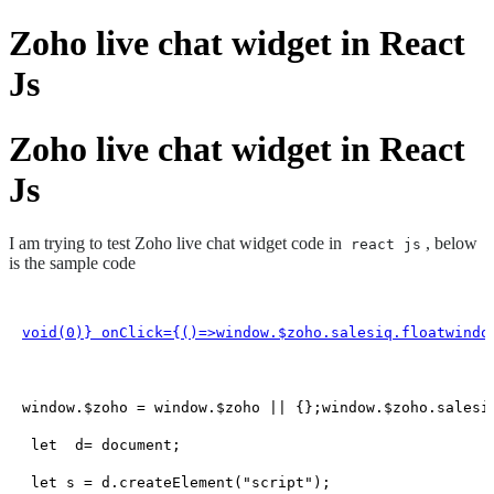
Zoho live chat widget in React
Js
Zoho live chat widget in React
Js
I am trying to test Zoho live chat widget code in
, below
react js
is the sample code
void(
0
)} onClick={
()=>window
.
$zoho
.
salesiq
.
floatwindo
window
.
$zoho
 = 
window
.
$zoho
 || {};
window
.
$zoho
.
salesi
let
  d= 
document
;

let
 s = d.
createElement
(
"script"
);
