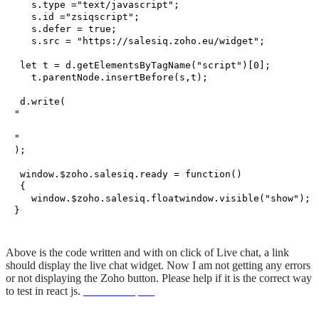
   s.
type
 =
"text/javascript"
;

   s.
id
 =
"zsiqscript"
;

   s.
defer
 = 
true
;

   s.
src
 = 
"https://salesiq.zoho.eu/widget"
;

let
 t = d.
getElementsByTagName
(
"script"
)[
0
];

   t.
parentNode
.
insertBefore
(s,t);

 d.
write
(
"
"
);

window
.
$zoho
.
salesiq
.
ready
 = 
function
(
)

 {

window
.
$zoho
.
salesiq
.
floatwindow
.
visible
(
"show"
);

Above is the code written and with on click of Live chat, a link
should display the live chat widget. Now I am not getting any errors
or not displaying the Zoho button. Please help if it is the correct way
to test in react js.
unionwell spain