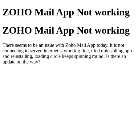
ZOHO Mail App Not working
ZOHO Mail App Not working
There seems to be an issue with Zoho Mail App today. It is not
connecting to server, internet is working fine, tried uninstalling app
and reinstalling, loading circle keeps spinning round. Is there an
update on the way?