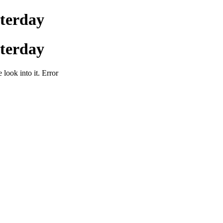
sterday
sterday
 look into it. Error