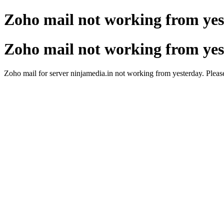
Zoho mail not working from ye
Zoho mail not working from ye
Zoho mail for server ninjamedia.in not working from yesterday. Please