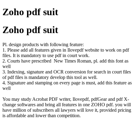
Zoho pdf suit
Zoho pdf suit
Pl. design products with following feature:
1. Please add all features given in Ilovepdf website to work on pdf
files. It is mandatory to use pdf in court work.
2. Courts have prescribed New Times Roman, pl. add this font as
well
3. Indexing, signature and OCR conversion for search in court files
of pdf files is mandatory develop this tool as well.
4. Signature and stamping on every page is must, add this feature as
well
You may study Acrobat PDF writer, Ilovepdf, pdfGear and pdf X-
change softwares and bring all features in one ZOHO pdf. you will
have million of subscribers all lawyers will love it, provided pricing
is affordable and lower than competition.