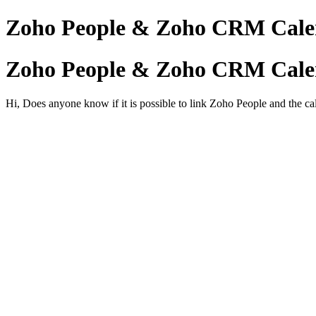
Zoho People & Zoho CRM Cale
Zoho People & Zoho CRM Cale
Hi, Does anyone know if it is possible to link Zoho People and the 