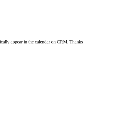
tically appear in the calendar on CRM. Thanks