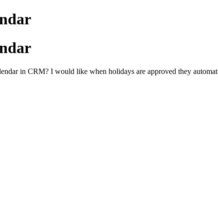
ndar
ndar
calendar in CRM? I would like when holidays are approved they automa