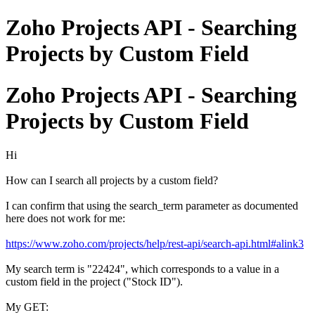
Zoho Projects API - Searching
Projects by Custom Field
Zoho Projects API - Searching
Projects by Custom Field
Hi
How can I search all projects by a custom field?
I can confirm that using the search_term parameter as documented
here does not work for me:
https://www.zoho.com/projects/help/rest-api/search-api.html#alink3
My search term is "22424", which corresponds to a value in a
custom field in the project ("Stock ID").
My GET: