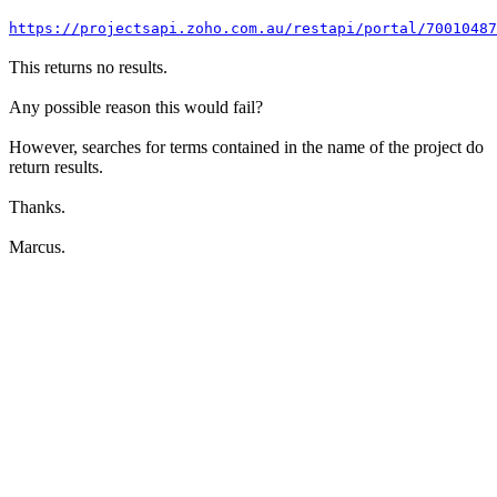
https://projectsapi.zoho.com.au/restapi/portal/7001048
This returns no results.
Any possible reason this would fail?
However, searches for terms contained in the name of the project do
return results.
Thanks.
Marcus.