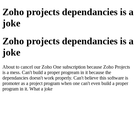
Zoho projects dependancies is a
joke
Zoho projects dependancies is a
joke
About to cancel our Zoho One subscription because Zoho Projects
is a mess. Can't build a proper progream in it because the
dependancies doesn't work properly. Can't believe this software is
promoter as a project program when one can't even build a proper
program in it. What a joke