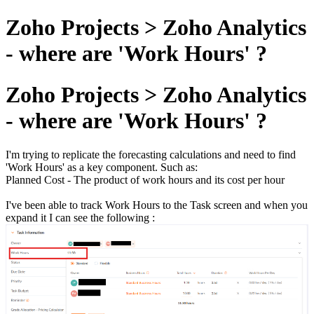
Zoho Projects > Zoho Analytics
- where are 'Work Hours' ?
Zoho Projects > Zoho Analytics
- where are 'Work Hours' ?
I'm trying to replicate the forecasting calculations and need to find
'Work Hours' as a key component. Such as:
Planned Cost - The product of work hours and its cost per hour
I've been able to track Work Hours to the Task screen and when you
expand it I can see the following :