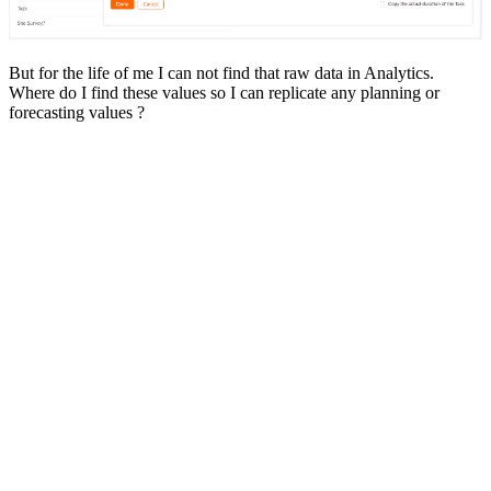
But for the life of me I can not find that raw data in Analytics.
Where do I find these values so I can replicate any planning or
forecasting values ?