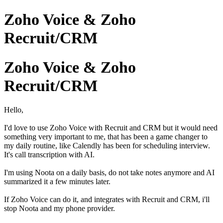
Zoho Voice & Zoho
Recruit/CRM
Zoho Voice & Zoho
Recruit/CRM
Hello,
I'd love to use Zoho Voice with Recruit and CRM but it would need
something very important to me, that has been a game changer to
my daily routine, like Calendly has been for scheduling interview.
It's call transcription with AI.
I'm using Noota on a daily basis, do not take notes anymore and AI
summarized it a few minutes later.
If Zoho Voice can do it, and integrates with Recruit and CRM, i'll
stop Noota and my phone provider.