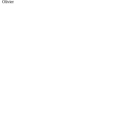
Olivier