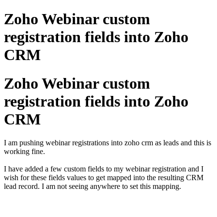
Zoho Webinar custom
registration fields into Zoho
CRM
Zoho Webinar custom
registration fields into Zoho
CRM
I am pushing webinar registrations into zoho crm as leads and this is
working fine.
I have added a few custom fields to my webinar registration and I
wish for these fields values to get mapped into the resulting CRM
lead record. I am not seeing anywhere to set this mapping.