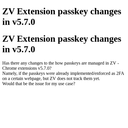
ZV Extension passkey changes
in v5.7.0
ZV Extension passkey changes
in v5.7.0
Has there any changes to the how passkeys are managed in ZV -
Chrome extensions v5.7.0?
Namely, if the passkeys were already implemented/enforced as 2FA
on a certain webpage, but ZV does not track them yet.
Would that be the issue for my use case?