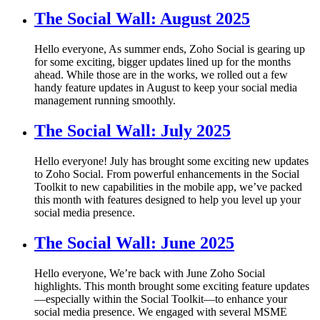
The Social Wall: August 2025
Hello everyone, As summer ends, Zoho Social is gearing up
for some exciting, bigger updates lined up for the months
ahead. While those are in the works, we rolled out a few
handy feature updates in August to keep your social media
management running smoothly.
The Social Wall: July 2025
Hello everyone! July has brought some exciting new updates
to Zoho Social. From powerful enhancements in the Social
Toolkit to new capabilities in the mobile app, we’ve packed
this month with features designed to help you level up your
social media presence.
The Social Wall: June 2025
Hello everyone, We’re back with June Zoho Social
highlights. This month brought some exciting feature updates
—especially within the Social Toolkit—to enhance your
social media presence. We engaged with several MSME