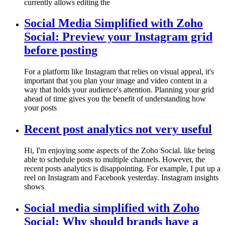
currently allows editing the
Social Media Simplified with Zoho
Social: Preview your Instagram grid
before posting
For a platform like Instagram that relies on visual appeal, it's
important that you plan your image and video content in a
way that holds your audience's attention. Planning your grid
ahead of time gives you the benefit of understanding how
your posts
Recent post analytics not very useful
Hi, I'm enjoying some aspects of the Zoho Social. like being
able to schedule posts to multiple channels. However, the
recent posts analytics is disappointing. For example, I put up a
reel on Instagram and Facebook yesterday. Instagram insights
shows
Social media simplified with Zoho
Social: Why should brands have a