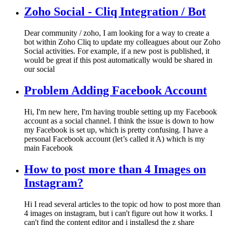
Zoho Social - Cliq Integration / Bot
Dear community / zoho, I am looking for a way to create a
bot within Zoho Cliq to update my colleagues about our Zoho
Social activities. For example, if a new post is published, it
would be great if this post automatically would be shared in
our social
Problem Adding Facebook Account
Hi, I'm new here, I'm having trouble setting up my Facebook
account as a social channel. I think the issue is down to how
my Facebook is set up, which is pretty confusing. I have a
personal Facebook account (let’s called it A) which is my
main Facebook
How to post more than 4 Images on
Instagram?
Hi I read several articles to the topic od how to post more than
4 images on instagram, but i can't figure out how it works. I
can't find the content editor and i installesd the z share