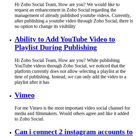
Hi Zoho Social Team, How are you? We would like to
request an enhancement in Zoho Social regarding the
management of already published youtube videos. Currently,
after publishing a youtube video through Zoho Social, there is
no option to change its visibility
Ability to Add YouTube Video to
Playlist During Publishing
Hi Zoho Social Team, How are you? While publishing
YouTube videos through Zoho Social, we noticed that the
platform currently does not allow selecting a playlist at the
time of publishing. Instead, we can only add the video to a
playlist after it has
Vimeo
For me Vimeo is the most important video social channel for
media and filmmakers. Would others agree and like it added
to Zoho Social.
Can i connect 2 instagram accounts to