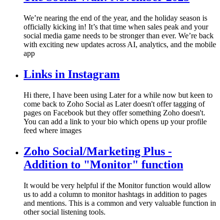
We’re nearing the end of the year, and the holiday season is
officially kicking in! It’s that time when sales peak and your
social media game needs to be stronger than ever. We’re back
with exciting new updates across AI, analytics, and the mobile
app
Links in Instagram
Hi there, I have been using Later for a while now but keen to
come back to Zoho Social as Later doesn't offer tagging of
pages on Facebook but they offer something Zoho doesn't.
You can add a link to your bio which opens up your profile
feed where images
Zoho Social/Marketing Plus -
Addition to "Monitor" function
It would be very helpful if the Monitor function would allow
us to add a column to monitor hashtags in addition to pages
and mentions. This is a common and very valuable function in
other social listening tools.