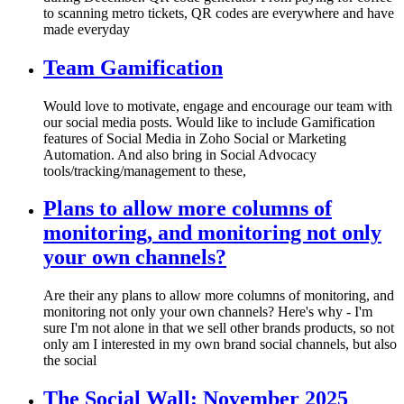
to scanning metro tickets, QR codes are everywhere and have
made everyday
Team Gamification
Would love to motivate, engage and encourage our team with
our social media posts. Would like to include Gamification
features of Social Media in Zoho Social or Marketing
Automation. And also bring in Social Advocacy
tools/tracking/management to these,
Plans to allow more columns of
monitoring, and monitoring not only
your own channels?
Are their any plans to allow more columns of monitoring, and
monitoring not only your own channels? Here's why - I'm
sure I'm not alone in that we sell other brands products, so not
only am I interested in my own brand social channels, but also
the social
The Social Wall: November 2025