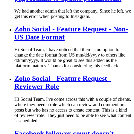
We had another admin that left the company. Since he left, we
get this error when posting to Instagram.
Zoho Social - Feature Request - Non-
US Date Format
Hi Social Team, I have noticed that there is no option to
change the date format from US mm/dd/yyyy to others like
dd/mm/yyyy. It would be great to see this added as the
platform matures. Thanks for considering this feedback.
Zoho Social - Feature Request -
Reviewer Role
Hi Social Team, I've come across this with a couple of clients,
where they need a role which can review and comment on
posts but who has no access to create content. This is a kind
of reviewer role. They just need to be able to see what content
is scheduled
Facebook follower count doesn't