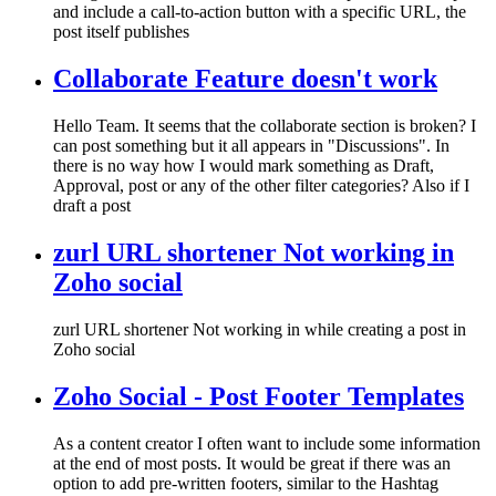
and include a call-to-action button with a specific URL, the
post itself publishes
Collaborate Feature doesn't work
Hello Team. It seems that the collaborate section is broken? I
can post something but it all appears in "Discussions". In
there is no way how I would mark something as Draft,
Approval, post or any of the other filter categories? Also if I
draft a post
zurl URL shortener Not working in
Zoho social
zurl URL shortener Not working in while creating a post in
Zoho social
Zoho Social - Post Footer Templates
As a content creator I often want to include some information
at the end of most posts. It would be great if there was an
option to add pre-written footers, similar to the Hashtag