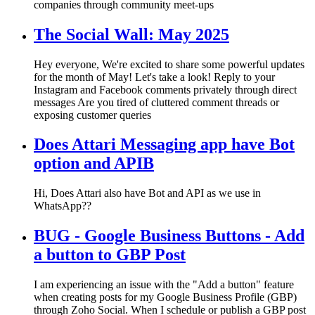
companies through community meet-ups
The Social Wall: May 2025
Hey everyone, We're excited to share some powerful updates
for the month of May! Let's take a look! Reply to your
Instagram and Facebook comments privately through direct
messages Are you tired of cluttered comment threads or
exposing customer queries
Does Attari Messaging app have Bot
option and APIB
Hi, Does Attari also have Bot and API as we use in
WhatsApp??
BUG - Google Business Buttons - Add
a button to GBP Post
I am experiencing an issue with the "Add a button" feature
when creating posts for my Google Business Profile (GBP)
through Zoho Social. When I schedule or publish a GBP post