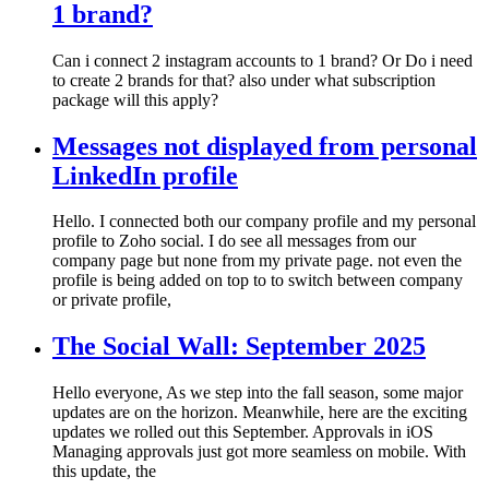
1 brand?
Can i connect 2 instagram accounts to 1 brand? Or Do i need
to create 2 brands for that? also under what subscription
package will this apply?
Messages not displayed from personal
LinkedIn profile
Hello. I connected both our company profile and my personal
profile to Zoho social. I do see all messages from our
company page but none from my private page. not even the
profile is being added on top to to switch between company
or private profile,
The Social Wall: September 2025
Hello everyone, As we step into the fall season, some major
updates are on the horizon. Meanwhile, here are the exciting
updates we rolled out this September. Approvals in iOS
Managing approvals just got more seamless on mobile. With
this update, the