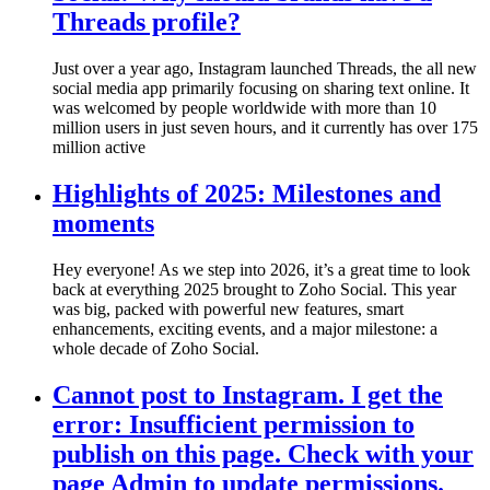
Threads profile?
Just over a year ago, Instagram launched Threads, the all new
social media app primarily focusing on sharing text online. It
was welcomed by people worldwide with more than 10
million users in just seven hours, and it currently has over 175
million active
Highlights of 2025: Milestones and
moments
Hey everyone! As we step into 2026, it’s a great time to look
back at everything 2025 brought to Zoho Social. This year
was big, packed with powerful new features, smart
enhancements, exciting events, and a major milestone: a
whole decade of Zoho Social.
Cannot post to Instagram. I get the
error: Insufficient permission to
publish on this page. Check with your
page Admin to update permissions.