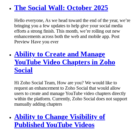
The Social Wall: October 2025
Hello everyone, As we head toward the end of the year, we’re
bringing you a few updates to help give your social media
efforts a strong finish. This month, we’re rolling out new
enhancements across both the web and mobile app. Post
Preview Have you ever
Ability to Create and Manage
YouTube Video Chapters in Zoho
Social
Hi Zoho Social Team, How are you? We would like to
request an enhancement to Zoho Social that would allow
users to create and manage YouTube video chapters directly
within the platform. Currently, Zoho Social does not support
manually adding chapters
Ability to Change Visibility of
Published YouTube Videos