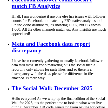
match FB Analytics
Hi all, I am wondering if anyone else has issues with follower
counts for Facebook not matching FB's native analytics tool.
On the Zoho dashboard, it's showing 1,007, but FB shows
1,060. All the other channels match up. Any insights are much
appreciated!
Meta and Facebook data report
discrepancy
I have been currently gathering manually facebook follower
data thru meta. In zoho marketing plus the social media
reporting only allows for page likes, and so there is a
discrepancy with the data. please the difference in files
attached. Is there way
The Social Wall: December 2025
Hello everyone! As we wrap up the final edition of the Social
Wall for 2025, it’s the perfect time to look at what went live
during December. QR code generator From paying for coffee