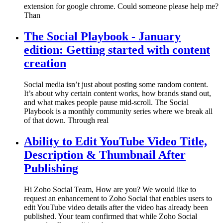
extension for google chrome. Could someone please help me?
Than
The Social Playbook - January
edition: Getting started with content
creation
Social media isn’t just about posting some random content.
It’s about why certain content works, how brands stand out,
and what makes people pause mid-scroll. The Social
Playbook is a monthly community series where we break all
of that down. Through real
Ability to Edit YouTube Video Title,
Description & Thumbnail After
Publishing
Hi Zoho Social Team, How are you? We would like to
request an enhancement to Zoho Social that enables users to
edit YouTube video details after the video has already been
published. Your team confirmed that while Zoho Social