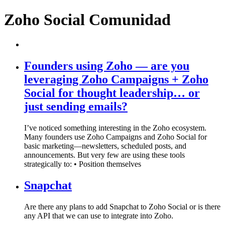
Zoho Social Comunidad
Founders using Zoho — are you
leveraging Zoho Campaigns + Zoho
Social for thought leadership… or
just sending emails?
I’ve noticed something interesting in the Zoho ecosystem.
Many founders use Zoho Campaigns and Zoho Social for
basic marketing—newsletters, scheduled posts, and
announcements. But very few are using these tools
strategically to: • Position themselves
Snapchat
Are there any plans to add Snapchat to Zoho Social or is there
any API that we can use to integrate into Zoho.