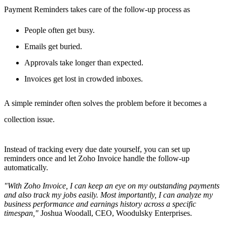
Payment Reminders takes care of the follow-up process as
People often get busy.
Emails get buried.
Approvals take longer than expected.
Invoices get lost in crowded inboxes.
A simple reminder often solves the problem before it becomes a
collection issue.
Instead of tracking every due date yourself, you can set up
reminders once and let Zoho Invoice handle the follow-up
automatically.
"With Zoho Invoice, I can keep an eye on my outstanding payments
and also track my jobs easily. Most importantly, I can analyze my
business performance and earnings history across a specific
timespan,"
Joshua Woodall, CEO, Woodulsky Enterprises.