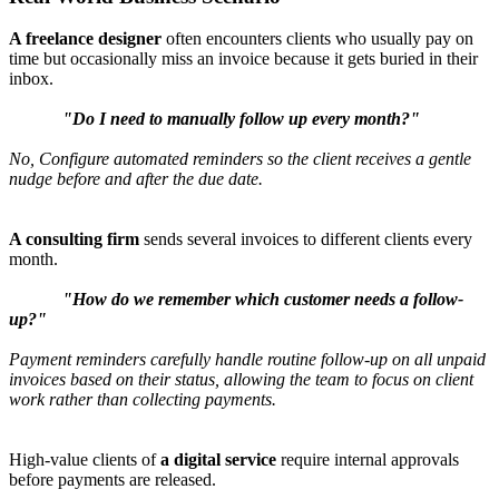
A freelance designer
often encounters clients who usually pay on
time but occasionally miss an invoice because it gets buried in their
inbox.
"Do I need to manually follow up every month?"
No, Configure automated reminders so the client receives a gentle
nudge before and after the due date.
A consulting firm
sends several invoices to different clients every
month.
"How do we remember which customer needs a follow-
up?"
Payment reminders carefully handle routine follow-up on all unpaid
invoices based on their status, allowing the team to focus on client
work rather than collecting payments.
High-value clients of
a digital service
require internal approvals
before payments are released.