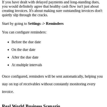
If you have dealt with delayed payments and long-standing dues,
you would definitely agree that healthy cash flow isn't just about
creating invoices. It's about making sure outstanding invoices don't
quietly slip through the cracks.
Start by going to
Settings -> Reminders
You can configure reminders:
Before the due date
On the due date
After the due date
At multiple intervals
Once configured, reminders will be sent automatically, helping you
stay on top of receivables without constantly monitoring every
invoice.
Real World Business Scenario