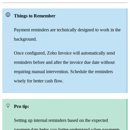
Things to Remember
Payment reminders are technically designed to work in the
background.
Once configured, Zoho Invoice will automatically send
reminders before and after the invoice due date without
requiring manual intervention. Schedule the reminders
wisely for better cash flow.
Pro tip:
Setting up internal reminders based on the expected
payment date helps you better understand when payments