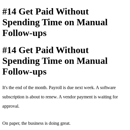
#14 Get Paid Without
Spending Time on Manual
Follow-ups
#14 Get Paid Without
Spending Time on Manual
Follow-ups
It's the end of the month. Payroll is due next week. A software
subscription is about to renew. A vendor payment is waiting for
approval.
On paper, the business is doing great.