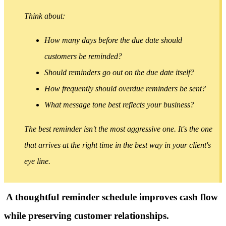
Think about:
How many days before the due date should
customers be reminded?
Should reminders go out on the due date itself?
How frequently should overdue reminders be sent?
What message tone best reflects your business?
The best reminder isn't the most aggressive one. It's the one
that arrives at the right time in the best way in your client's
eye line.
A thoughtful reminder schedule improves cash flow
while preserving customer relationships.