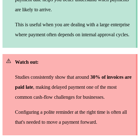
are likely to arrive.
This is useful when you are dealing with a large enterprise
where payment often depends on internal approval cycles.
Watch out:
Studies consistently show that around
30% of invoices are
paid late
, making delayed payment one of the most
common cash-flow challenges for businesses.
Configuring a polite reminder at the right time is often all
that's needed to move a payment forward.