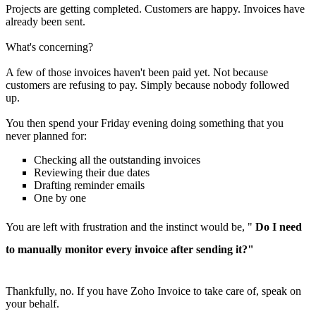
Projects are getting completed. Customers are happy. Invoices have
already been sent.
What's concerning?
A few of those invoices haven't been paid yet. Not because
customers are refusing to pay. Simply because nobody followed
up.
You then spend your Friday evening doing something that you
never planned for:
Checking all the outstanding invoices
Reviewing their due dates
Drafting reminder emails
One by one
You are left with frustration and the instinct would be, "
Do I need
to manually monitor every invoice after sending it?"
Thankfully, no. If you have Zoho Invoice to take care of, speak on
your behalf.