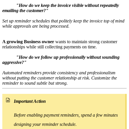
"How do we keep the invoice visible without repeatedly
emailing the customer?"
Set up reminder schedules that politely keep the invoice top of mind
while approvals are being processed.
A growing Business owner
wants to maintain strong customer
relationships while still collecting payments on time.
"How do we follow up professionally without sounding
aggressive?"
Automated reminders provide consistency and professionalism
without putting
the customer
relationship at risk. Customize the
reminder to sound subtle but strong.
Important Action
Before enabling payment reminders, spend a few minutes
designing your reminder schedule.