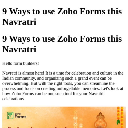
9 Ways to use Zoho Forms this
Navratri
9 Ways to use Zoho Forms this
Navratri
Hello form builders!
Navratri is almost here! It is a time for celebration and culture in the
Indian community, and organizing such a grand event can be
overwhelming. But with the right tools, you can streamline the
process and focus on creating unforgettable memories. Let's look at
how Zoho Forms can be one such tool for your Navratri
celebrations.