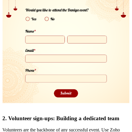
2. Volunteer sign-ups: Building a dedicated team
Volunteers are the backbone of any successful event. Use Zoho