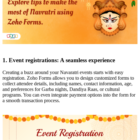
1. Event registrations: A seamless experience
Creating a buzz around your Navaratri events starts with easy
registration. Zoho Forms allows you to design customized forms to
collect attendee details, including names, contact information, age,
and preferences for Garba nights, Dandiya Raas, or cultural
programs. You can even integrate payment options into the form for
a smooth transaction process.