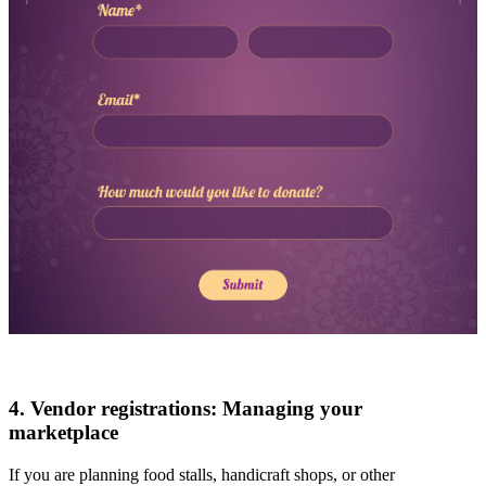
4. Vendor registrations: Managing your
marketplace
If you are planning food stalls, handicraft shops, or other