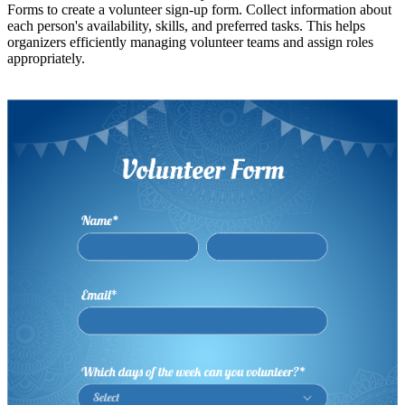
Forms to create a volunteer sign-up form. Collect information about
each person's availability, skills, and preferred tasks. This helps
organizers efficiently managing volunteer teams and assign roles
appropriately.