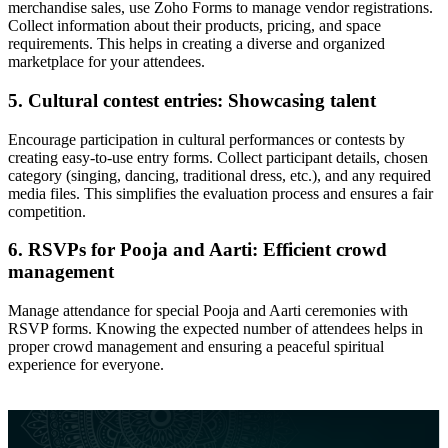
merchandise sales, use Zoho Forms to manage vendor registrations.
Collect information about their products, pricing, and space
requirements. This helps in creating a diverse and organized
marketplace for your attendees.
5. Cultural contest entries: Showcasing talent
Encourage participation in cultural performances or contests by
creating easy-to-use entry forms. Collect participant details, chosen
category (singing, dancing, traditional dress, etc.), and any required
media files. This simplifies the evaluation process and ensures a fair
competition.
6. RSVPs for Pooja and Aarti: Efficient crowd
management
Manage attendance for special Pooja and Aarti ceremonies with
RSVP forms. Knowing the expected number of attendees helps in
proper crowd management and ensuring a peaceful spiritual
experience for everyone.