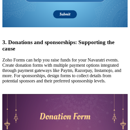
3. Donations and sponsorships: Supporting the
cause
Zoho Forms can help you raise funds for your Navaratri events.
Create donation forms with multiple payment options integrated
through payment gateways like Paytm, Razorpay, Instamojo, and
more. For sponsorships, design forms to collect details from
potential sponsors and their preferred sponsorship levels.