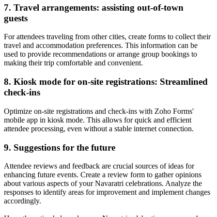
7. Travel arrangements: assisting out-of-town
guests
For attendees traveling from other cities, create forms to collect their
travel and accommodation preferences. This information can be
used to provide recommendations or arrange group bookings to
making their trip comfortable and convenient.
8. Kiosk mode for on-site registrations: Streamlined
check-ins
Optimize on-site registrations and check-ins with Zoho Forms'
mobile app in kiosk mode. This allows for quick and efficient
attendee processing, even without a stable internet connection.
9. Suggestions for the future
Attendee reviews and feedback are crucial sources of ideas for
enhancing future events. Create a review form to gather opinions
about various aspects of your Navaratri celebrations. Analyze the
responses to identify areas for improvement and implement changes
accordingly.