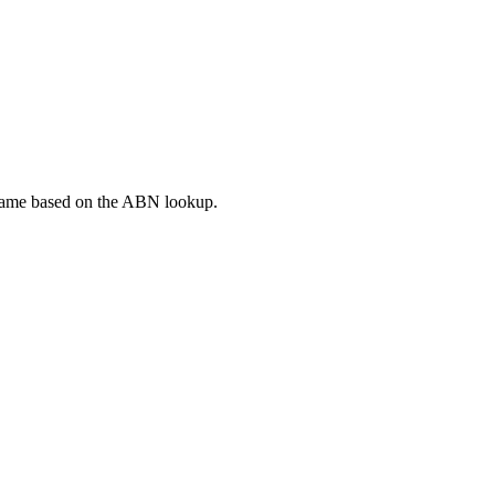
 Name based on the ABN lookup.