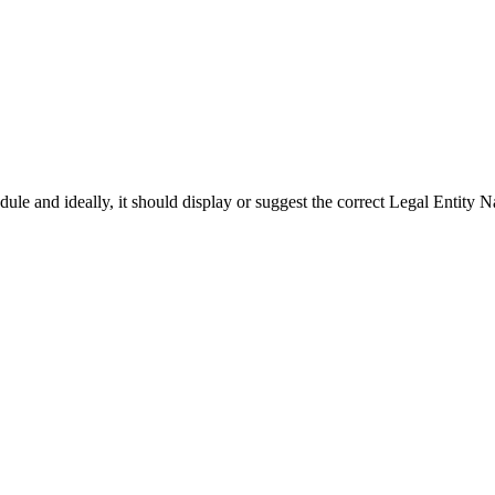
le and ideally, it should display or suggest the correct Legal Entity