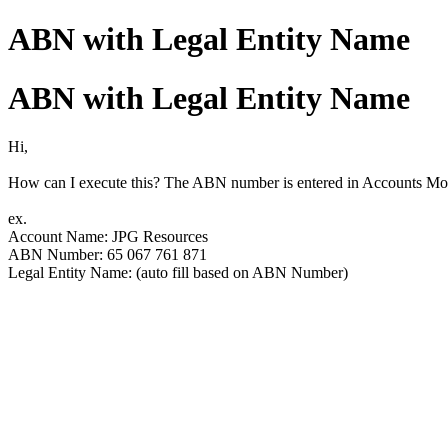
ABN with Legal Entity Name
ABN with Legal Entity Name
Hi,
How can I execute this? The ABN number is entered in Accounts Modu
ex.
Account Name: JPG Resources
ABN Number: 65 067 761 871
Legal Entity Name: (auto fill based on ABN Number)