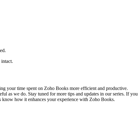
ded.
 intact.
king your time spent on Zoho Books more efficient and productive.
ful as we do. Stay tuned for more tips and updates in our series. If you 
us know how it enhances your experience with Zoho Books.