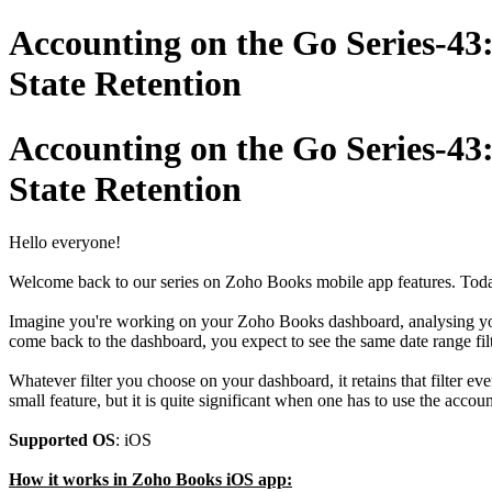
Accounting on the Go Series-43
State Retention
Accounting on the Go Series-43
State Retention
Hello everyone!
Welcome back to our series on Zoho Books mobile app features. Today, 
Imagine you're working on your Zoho Books dashboard, analysing your 
come back to the dashboard, you expect to see the same date range filt
Whatever filter you choose on your dashboard, it retains that filter eve
small feature, but it is quite significant when one has to use the acco
Supported OS
: iOS
How it works in Zoho Books iOS app: