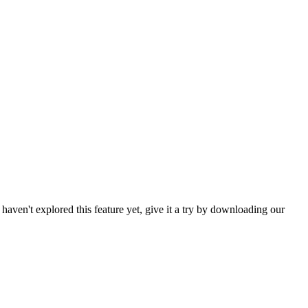
haven't explored this feature yet, give it a try by downloading our