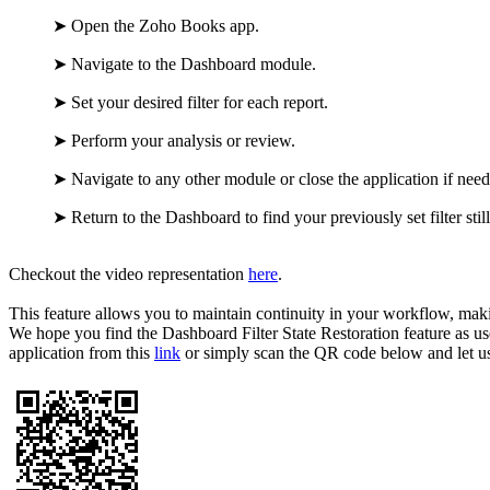
➤
Open the Zoho Books app.
➤
Navigate to the Dashboard module.
➤
Set your desired filter for each report.
➤
Perform your analysis or review.
➤
Navigate to any other module or close the application if nee
➤
Return to the Dashboard to find your previously set filter still
Checkout the video representation
here
.
This feature allows you to maintain continuity in your workflow, ma
We hope you find the Dashboard Filter State Restoration feature as use
application from this
link
or simply scan the QR code below and let 