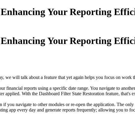
:Enhancing Your Reporting Effic
:Enhancing Your Reporting Effic
we will talk about a feature that yet again helps you focus on work th
financial reports using a specific date range. You navigate to another
er applied. With the Dashboard Filter State Restoration feature, that's 
n if you navigate to other modules or re-open the application. The only ti
unting app every day and generate reports frequently; allowing you to fo