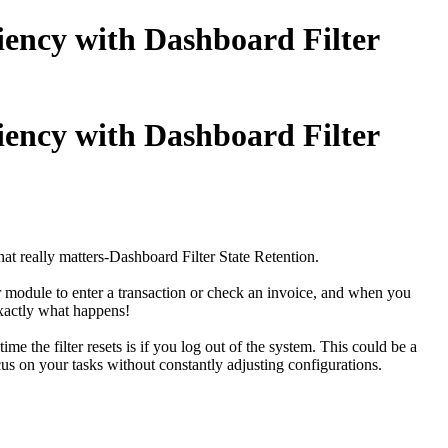
iency with Dashboard Filter
iency with Dashboard Filter
at really matters-
Dashboard Filter State Retention.
 module to enter a transaction or check an invoice, and when you
exactly what happens!
me the filter resets is if you log out of the system. This could be a
cus on your tasks without constantly adjusting configurations.