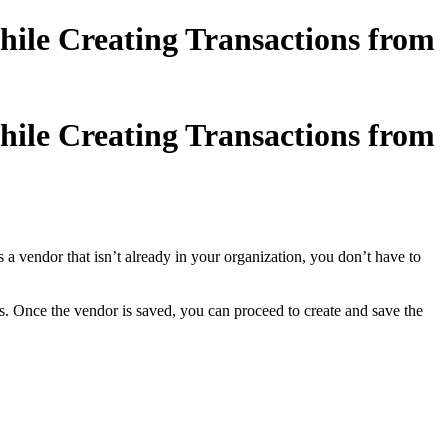
ile Creating Transactions from
ile Creating Transactions from
vendor that isn’t already in your organization, you don’t have to
s. Once the vendor is saved, you can proceed to create and save the