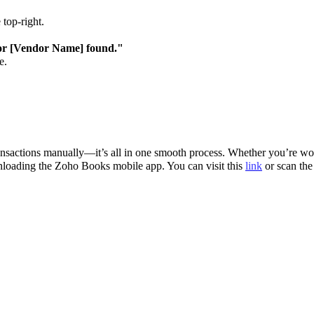
 top-right.
r [Vendor Name] found."
e.
nsactions manually—it’s all in one smooth process. Whether you’re wor
ownloading the Zoho Books mobile app. You can visit this
link
or scan the