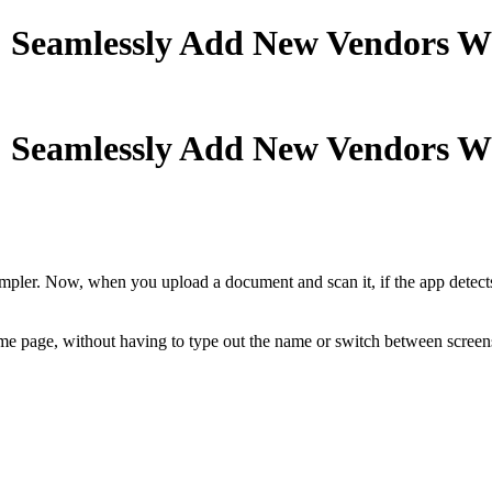
: Seamlessly Add New Vendors Wh
: Seamlessly Add New Vendors Wh
r. Now, when you upload a document and scan it, if the app detects a 
same page, without having to type out the name or switch between screen