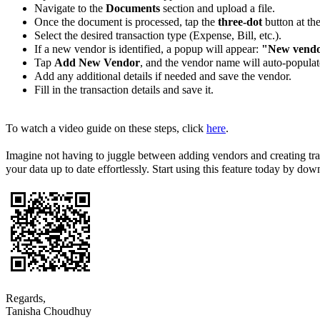
Navigate to the
Documents
section and upload a file.
Once the document is processed, tap the
three-dot
button at the
Select the desired transaction type (Expense, Bill, etc.).
If a new vendor is identified, a popup will appear:
"New vendo
Tap
Add New Vendor
, and the vendor name will auto-populat
Add any additional details if needed and save the vendor.
Fill in the transaction details and save it.
To watch a video guide on these steps, click
here
.
Imagine not having to juggle between adding vendors and creating tra
your data up to date effortlessly. Start using this feature today by d
Regards,
Tanisha Choudhuy