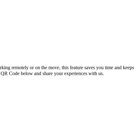
king remotely or on the move, this feature saves you time and keeps
 QR Code below and share your experiences with us.