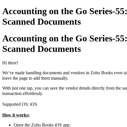
Accounting on the Go Series-55
Scanned Documents
Accounting on the Go Series-55
Scanned Documents
Hi there!
We’ve made handling documents and vendors in Zoho Books even simple
leave the page to add them manually.
With just one tap, you can save the vendor details directly from the 
transaction effortlessly.
Supported OS: iOS
How it works:
Open the Zoho Books iOS app.