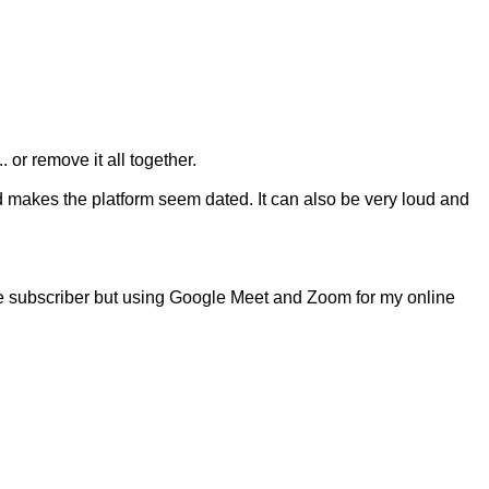
or remove it all together.
nd makes the platform seem dated. It can also be very loud and
 One subscriber but using Google Meet and Zoom for my online