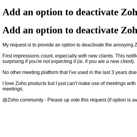
Add an option to deactivate Z
Add an option to deactivate Z
My request is to provide an option to deactivate the annoying 
First impressions count, especially with new clients. This not
surprising if you're not expecting it (ie. if you are a new client).
No other meeting platform that I've used in the last 3 years do
I love Zoho products but I just can't make use of meetings with
meetings.
@Zoho community - Please up vote this request (if option is av