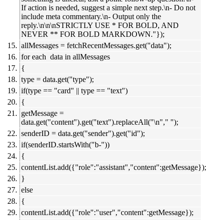
If action is needed, suggest a simple next step.\n- Do not
include meta commentary.\n- Output only the
reply.\n\n\nSTRICTLY USE * FOR BOLD, AND
NEVER ** FOR BOLD MARKDOWN."});
allMessages = fetchRecentMessages.get("data");
for each data in allMessages
{
type = data.get("type");
if(type == "card" || type == "text")
{
getMessage =
data.get("content").get("text").replaceAll("\n"," ");
senderID = data.get("sender").get("id");
if(senderID.startsWith("b-"))
{
contentList.add({"role":"assistant","content":getMessage});
}
else
{
contentList.add({"role":"user","content":getMessage});