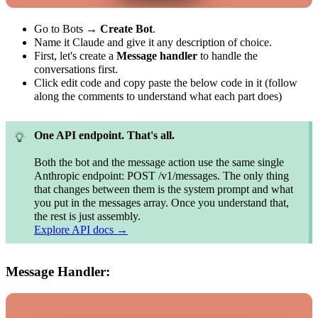
Go to Bots →
Create Bot
.
Name it Claude and give it any description of choice.
First, let's create a
Message handler
to handle the
conversations first.
Click edit code and copy paste the below code in it (follow
along the comments to understand what each part does)
One API endpoint. That's all.
Both the bot and the message action use the same single
Anthropic endpoint: POST /v1/messages. The only thing
that changes between them is the system prompt and what
you put in the messages array. Once you understand that,
the rest is just assembly.
Explore API docs →
Message Handler: