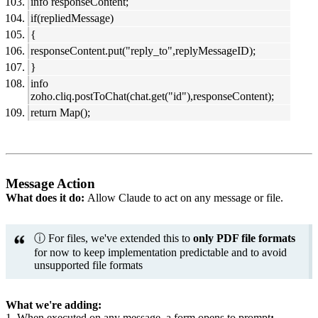
info responseContent;
if(repliedMessage)
{
responseContent.put("reply_to",replyMessageID);
}
info
zoho.cliq.postToChat(chat.get("id"),responseContent);
return Map();
Message Action
What does it do:
Allow Claude to act on any message or file.
ⓘ For files, we've extended this to
only PDF file formats
for now to keep implementation predictable and to avoid
unsupported file formats
What we're adding:
1. When executed on any message, a form opens to prompt
: