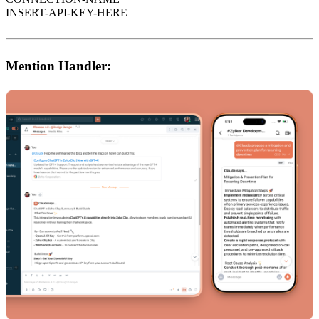
INSERT-API-KEY-HERE
Mention Handler: