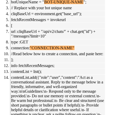
botUniqueName = "
BOT-UNIQUE-NAME
";
// Replace with your bot unique name
cliqBaseUrl = environment.get("base_url");
fetchRecentMessages = invokeurl
[
url :cliqBaseUrl + "/api/v2/chats/" + chat.get("id") +
"/messages?limit=10"
type :GET
connection:
"CONNECTION-NAME"
//Read below how to create a connection, and paste here:
];
info fetchRecentMessages;
contentList = list();
contentList.add({"role":"user","content":"Act as a
conversational assistant. Reply to the message below in a
friendly, informative, and well-organized
way.\n\nGuidelines:\n- Respond only to the message
provided.\n- Do not use memory or external context.\n-
Be warm but professional.\n- Be clear and structured (use
short paragraphs or bullet points if helpful).\n- Provide
helpful details or clarification where useful.\n- If
something is unclear, ask a polite follow-up question.\n-