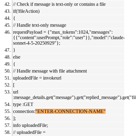
// Check if message is text-only or contains a file
if(!fileAction)
{
// Handle text-only message
requestPayload = {"max_tokens":1024,"messages":
{{"content":userPrompt,"role":"user"}},"model":"claude-
sonnet-4-5-20250929"};
}
else
{
// Handle message with file attachment
uploadedFile = invokeurl
[
url
:message_details.get("message").get("replied_message").get("file
type :GET
connection:
"ENTER-CONNECTION-NAME"
];
info uploadedFile;
// uploadedFile =