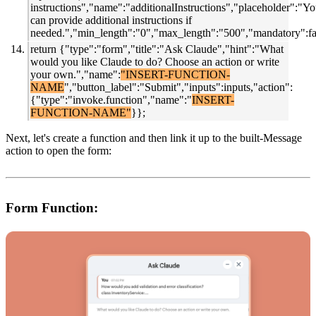
instructions","name":"additionalInstructions","placeholder":"Y
can provide additional instructions if
needed.","min_length":"0","max_length":"500","mandatory":fal
return {"type":"form","title":"Ask Claude","hint":"What
would you like Claude to do? Choose an action or write
your own.","name":
"INSERT-FUNCTION-
NAME
","button_label":"Submit","inputs":inputs,"action":
{"type":"invoke.function","name":"
INSERT-
FUNCTION-NAME"
}};
Next, let's
create a function and then link it up to the built-Message
action to open the form:
Form Function: