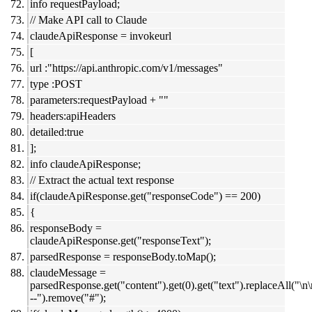
info requestPayload;
// Make API call to Claude
claudeApiResponse = invokeurl
[
url :"https://api.anthropic.com/v1/messages"
type :POST
parameters:requestPayload + ""
headers:apiHeaders
detailed:true
];
info claudeApiResponse;
// Extract the actual text response
if(claudeApiResponse.get("responseCode") == 200)
{
responseBody =
claudeApiResponse.get("responseText");
parsedResponse = responseBody.toMap();
claudeMessage =
parsedResponse.get("content").get(0).get("text").replaceAll("\n
--").remove("#");