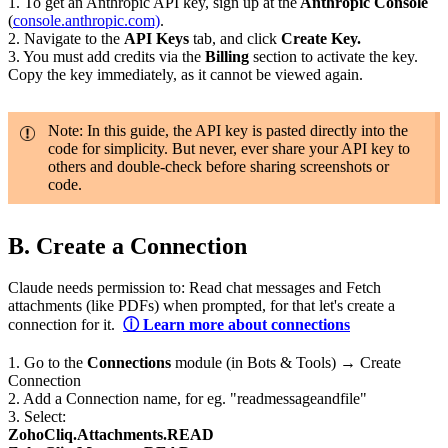
1. To get an Anthropic API key, sign up at the
Anthropic Console
(
console.anthropic.com)
.
2. Navigate to the
API Keys
tab, and click
Create Key.
3. You must add credits via the
Billing
section to activate the key.
Copy the key immediately, as it cannot be viewed again.
Note: In this guide, the API key is pasted directly into the
code for simplicity. But never, ever share your API key to
others and double-check before sharing screenshots or
code.
B.
Create a Connection
Claude needs permission to: Read chat messages and Fetch
attachments (like PDFs) when prompted, for that let's create a
connection for it.
ⓘ Learn more about connections
1.
Go to the
Connections
module (in Bots & Tools) → Create
Connection
2. Add a Connection name, for eg. "readmessageandfile"
3. Select:
ZohoCliq.Attachments.READ