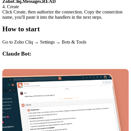
ZohoCliq.Messages.READ
4. Create
Click Create, then authorize the connection. Copy the connection
name, you'll paste it into the handlers in the next steps.
How to start
Go to Zoho Cliq → Settings → Bots & Tools
Claude Bot: