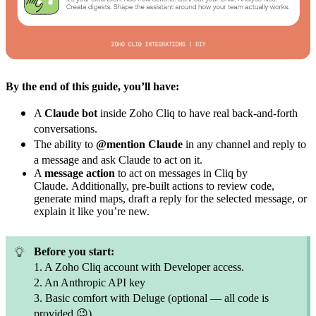
By the end of this guide, you’ll have:
A
Claude bot
inside Zoho Cliq to have real back-and-forth
conversations.
The ability to
@mention Claude
in any channel and reply to
a message and ask Claude to act on it.
A
message action
to act on messages in Cliq by
Claude.
Additionally, pre-built actions to review code,
generate mind maps, draft a reply for the selected message, or
explain it like you’re new.
Before you start:
1. A Zoho Cliq account with Developer access.
2. An Anthropic API key
3. Basic comfort with Deluge (optional — all code is
provided
😉
)