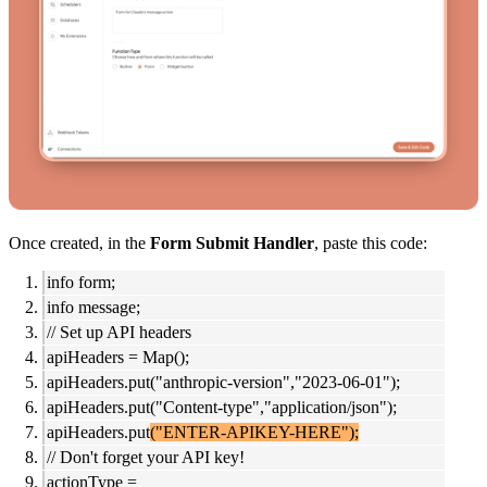
Once created, in the
Form Submit Handler
, paste this code:
info form;
info message;
// Set up API headers
apiHeaders = Map();
apiHeaders.put("anthropic-version","2023-06-01");
apiHeaders.put("Content-type","application/json");
apiHeaders.put
("ENTER-APIKEY-HERE");
// Don't forget your API key!
actionType =