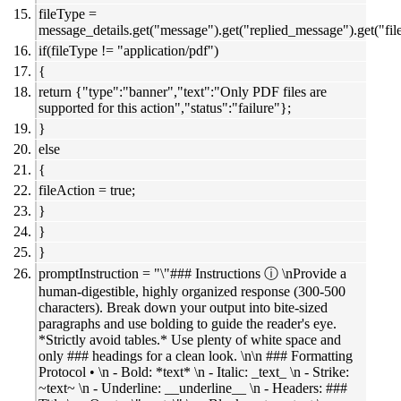
fileType =
message_details.get("message").get("replied_message").get("file
if(fileType != "application/pdf")
{
return {"type":"banner","text":"Only PDF files are
supported for this action","status":"failure"};
}
else
{
fileAction = true;
}
}
}
promptInstruction = "\"### Instructions ⓘ \nProvide a
human-digestible, highly organized response (300-500
characters). Break down your output into bite-sized
paragraphs and use bolding to guide the reader's eye.
*Strictly avoid tables.* Use plenty of white space and
only ### headings for a clean look. \n\n ### Formatting
Protocol • \n - Bold: *text* \n - Italic: _text_ \n - Strike:
~text~ \n - Underline: __underline__ \n - Headers: ###