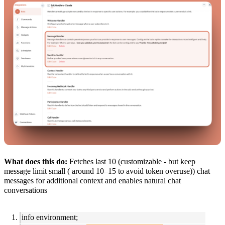
What does this do:
Fetches last 10 (customizable - but keep
message limit small ( around 10–15 to avoid token overuse)) chat
messages for additional context and enables natural chat
conversations
info environment;