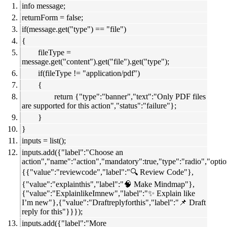
info message;
returnForm = false;
if(message.get("type") == "file")
{
fileType =
message.get("content").get("file").get("type");
if(fileType != "application/pdf")
{
return {"type":"banner","text":"Only PDF files
are supported for this action","status":"failure"};
}
}
inputs = list();
inputs.add({"label":"Choose an
action","name":"action","mandatory":true,"type":"radio","optio
{{"value":"reviewcode","label":"🔍 Review Code"},
{"value":"explainthis","label":"🧠 Make Mindmap"},
{"value":"ExplainlikeImnew","label":"✨ Explain like
I’m new"},{"value":"Draftreplyforthis","label":"📌 Draft
reply for this"}}});
inputs.add({"label":"More