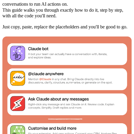
conversations to run AI actions on.
This guide walks you through exactly how to do it, step by step,
with all the code you'll need.
Just copy, paste, replace the placeholders and you'll be good to go.