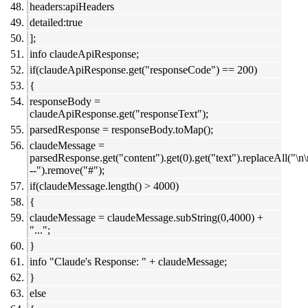
headers:apiHeaders
detailed:true
];
info claudeApiResponse;
if(claudeApiResponse.get("responseCode") == 200)
{
responseBody =
claudeApiResponse.get("responseText");
parsedResponse = responseBody.toMap();
claudeMessage =
parsedResponse.get("content").get(0).get("text").replaceAll("\n
--").remove("#");
if(claudeMessage.length() > 4000)
{
claudeMessage = claudeMessage.subString(0,4000) +
"...";
}
info "Claude's Response: " + claudeMessage;
}
else