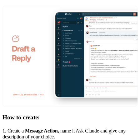
How to create:
1. Create a
Message Action,
name it Ask Claude and give any
description of your choice.