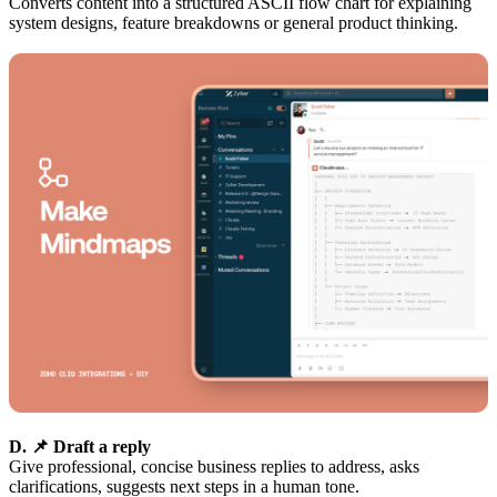
Converts content into a structured ASCII flow chart for explaining
system designs, feature breakdowns or general product thinking.
D. 📌 Draft a reply
Give professional, concise business replies to address, asks
clarifications, suggests next steps in a human tone.