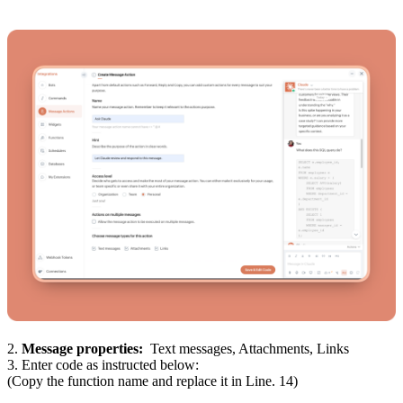
2.
Message properties:
Text messages, Attachments, Links
3. Enter code as instructed below:
(Copy the function name and replace it in Line. 14)