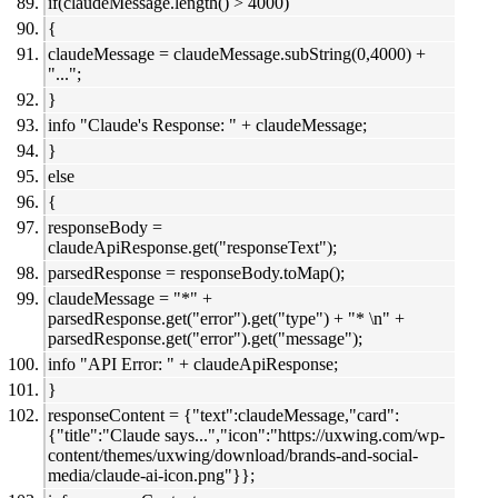
if(claudeMessage.length() > 4000)
{
claudeMessage = claudeMessage.subString(0,4000) +
"...";
}
info "Claude's Response: " + claudeMessage;
}
else
{
responseBody =
claudeApiResponse.get("responseText");
parsedResponse = responseBody.toMap();
claudeMessage = "*" +
parsedResponse.get("error").get("type") + "* \n" +
parsedResponse.get("error").get("message");
info "API Error: " + claudeApiResponse;
}
responseContent = {"text":claudeMessage,"card":
{"title":"Claude says...","icon":"https://uxwing.com/wp-
content/themes/uxwing/download/brands-and-social-
media/claude-ai-icon.png"}};