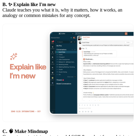
B. ✨ Explain like I'm new
Claude teaches you what it is, why it matters, how it works, an
analogy or common mistakes for any concept.
C. 🧠 Make Mindmap