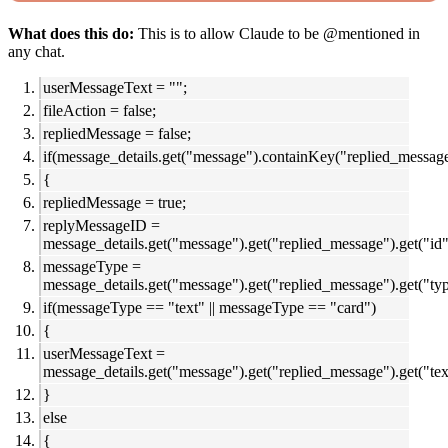
What does this do:
This is to allow Claude to be @mentioned in
any chat.
userMessageText = "";
fileAction = false;
repliedMessage = false;
if(message_details.get("message").containKey("replied_messag
{
repliedMessage = true;
replyMessageID =
message_details.get("message").get("replied_message").get("id"
messageType =
message_details.get("message").get("replied_message").get("typ
if(messageType == "text" || messageType == "card")
{
userMessageText =
message_details.get("message").get("replied_message").get("tex
}
else
{