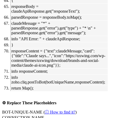
{
responseBody =
claudeApiResponse.get("responseText");
parsedResponse = responseBody.toMap();
claudeMessage = "*" +
parsedResponse.get("error").get("type") + "* \n" +
parsedResponse.get("error").get("message");
info "API Error: " + claudeApiResponse;
}
responseContent = {"text":claudeMessage,"card":
{"title":"Claude says...","icon":"https://uxwing.com/wp-
content/themes/uxwing/download/brands-and-social-
media/claude-ai-icon.png"}};
info responseContent;
info
zoho.cliq.postToBot(botUniqueName,responseContent);
return Map();
⚙️ Replace These Placeholders
BOT-UNIQUE-NAME (
ⓘ How to find it?
)
CONNECTION-NAME