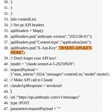
}
}
}
info contentList;
// Set up API headers
apiHeaders = Map();
apiHeaders.put("anthropic-version","2023-06-01");
apiHeaders.put("Content-type","application/json");
apiHeaders.put("X-Api-Key",
"INSERT-API-KEY-
HERE"
);
// Don't forget your API key!
model = "claude-sonnet-4-5-20250929";
requestPayload =
{"max_tokens":1024,"messages":contentList,"model":model};
// Make API call to Claude
claudeApiResponse = invokeurl
[
url :"https://api.anthropic.com/v1/messages"
type :POST
parameters:requestPayload + ""