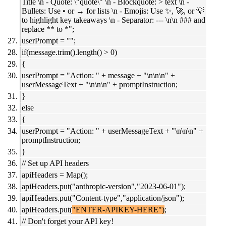
Title \n - Quote: \"quote\" \n - Blockquote: > text \n -
Bullets: Use • or → for lists \n - Emojis: Use ✨, 🚀, or 💡
to highlight key takeaways \n - Separator: --- \n\n ### and
replace ** to *";
userPrompt = "";
if(message.trim().length() > 0)
{
userPrompt = "Action: " + message + "\n\n\n" +
userMessageText + "\n\n\n" + promptInstruction;
}
else
{
userPrompt = "Action: " + userMessageText + "\n\n\n" +
promptInstruction;
}
// Set up API headers
apiHeaders = Map();
apiHeaders.put("anthropic-version","2023-06-01");
apiHeaders.put("Content-type","application/json");
apiHeaders.put(
"ENTER-APIKEY-HERE")
;
// Don't forget your API key!