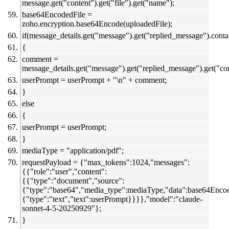
message.get("content").get("file").get("name");
base64EncodedFile =
zoho.encryption.base64Encode(uploadedFile);
if(message_details.get("message").get("replied_message").con
{
comment =
message_details.get("message").get("replied_message").get("c
userPrompt = userPrompt + "\n" + comment;
}
else
{
userPrompt = userPrompt;
}
mediaType = "application/pdf";
requestPayload = {"max_tokens":1024,"messages":
{{"role":"user","content":
{{"type":"document","source":
{"type":"base64","media_type":mediaType,"data":base64Enco
{"type":"text","text":userPrompt}}}},"model":"claude-
sonnet-4-5-20250929"};
}