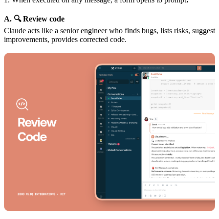
A. 🔍 Review code
Claude acts like a senior engineer who finds bugs, lists risks, suggest
improvements, provides corrected code.