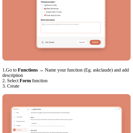
1.Go to
Functions
→ Name your function (Eg. askclaude) and add
description
2. Select
Form
function
3. Create