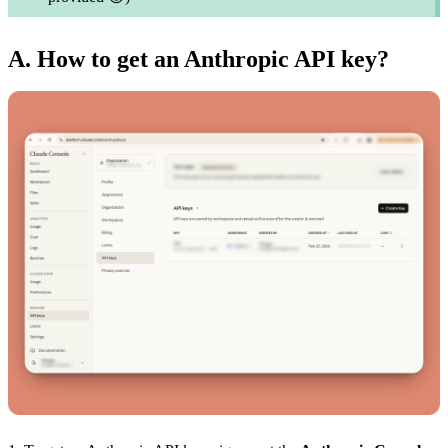
A. How to get an Anthropic API key?