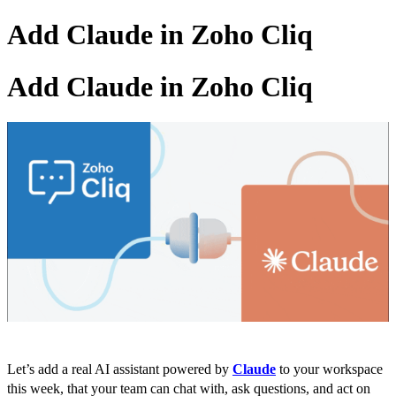
Add Claude in Zoho Cliq
Add Claude in Zoho Cliq
Let’s add a real AI assistant powered by
Claude
to your workspace
this week, that your team can chat with, ask questions, and act on