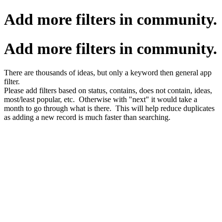
Add more filters in community.
Add more filters in community.
There are thousands of ideas, but only a keyword then general app
filter.
Please add filters based on status, contains, does not contain, ideas,
most/least popular, etc. Otherwise with "next" it would take a
month to go through what is there. This will help reduce duplicates
as adding a new record is much faster than searching.