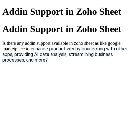
Addin Support in Zoho Sheet
Addin Support in Zoho Sheet
Is there any addin support available in zoho sheet as like google
enhance productivity by connecting with other
marketplace to
apps, providing AI data analysis, streamlining business
processes, and more?