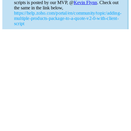
scripts is posted by our MVP, @
Kevin Flynn
. Check out
the same in the link below,
https://help.zoho.com/portal/en/community/topic/adding-
multiple-products-package-to-a-quote-v2-0-with-client-
script