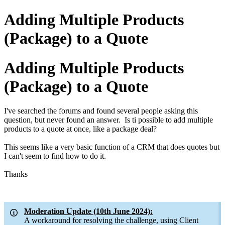
Adding Multiple Products
(Package) to a Quote
Adding Multiple Products
(Package) to a Quote
I've searched the forums and found several people asking this
question, but never found an answer. Is ti possible to add multiple
products to a quote at once, like a package deal?
This seems like a very basic function of a CRM that does quotes but
I can't seem to find how to do it.
Thanks
Moderation Update (10th June 2024):
A workaround for resolving the challenge, using Client