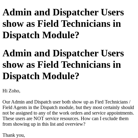
Admin and Dispatcher Users
show as Field Technicians in
Dispatch Module?
Admin and Dispatcher Users
show as Field Technicians in
Dispatch Module?
Hi Zoho,
Our Admin and Dispatch user both show up as Fied Technicians /
Field Agents in the Dispatch module, but they most certainly should
not be assigned to any of the work orders and service appointments.
These users are NOT service resources. How can I exclude them
from showing up in this list and overview?
Thank you,