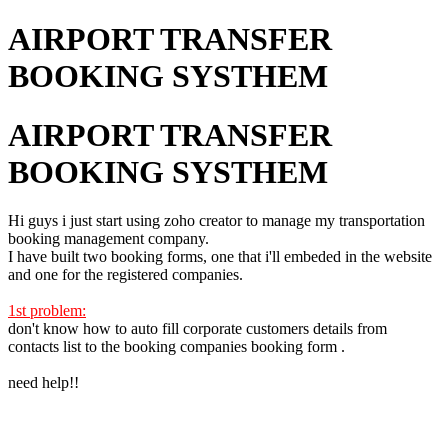
AIRPORT TRANSFER
BOOKING SYSTHEM
AIRPORT TRANSFER
BOOKING SYSTHEM
Hi guys i just start using zoho creator to manage my transportation
booking management company.
I have built two booking forms, one that i'll embeded in the website
and one for the registered companies.
1st problem:
don't know how to auto fill corporate customers details from
contacts list to the booking companies booking form .
need help!!