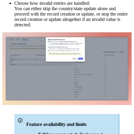
Choose how invalid entries are handled:
You can either skip the country/state update alone and
proceed with the record creation or update, or stop the entire
record creation or update altogether if an invalid value is
detected.
Feature availability and limits