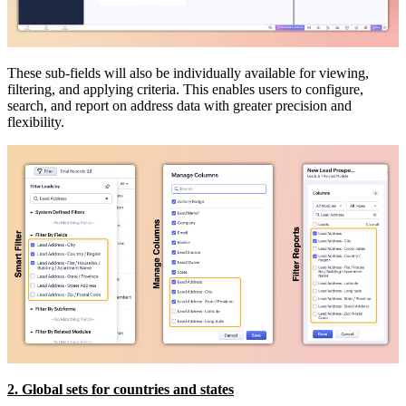
These sub-fields will also be individually available for viewing,
filtering, and applying criteria. This enables users to configure,
search, and report on address data with greater precision and
flexibility.
2. Global sets for countries and states