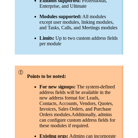
Editions supported:
Professional,
Enterprise, and Ultimate
Modules supported:
All modules
except user modules, linking modules,
and Tasks, Calls, and Meetings modules
Limits:
Up to two custom address fields
per module
Points to be noted:
For new signups:
The system-defined
address fields will be available in the
new address format for: Leads,
Contacts, Accounts, Vendors, Quotes,
Invoices, Sales Orders, and Purchase
Orders modules.Additionally, admins
can configure custom address fields for
these modules if required.
Existing orgs:
Admins can incorporate