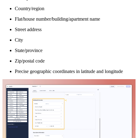
Country/region
Flat/house number/building/apartment name
Street address
City
State/province
Zip/postal code
Precise geographic coordinates in latitude and longitude