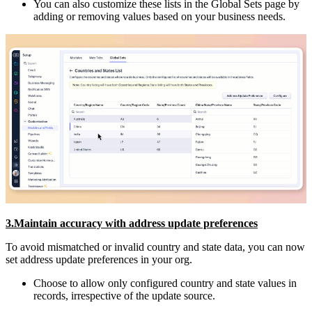
You can also customize these lists in the Global Sets page by
adding or removing values based on your business needs.
3.Maintain accuracy with address update preferences
To avoid mismatched or invalid country and state data, you can now
set address update preferences in your org.
Choose to allow only configured country and state values in
records, irrespective of the update source.