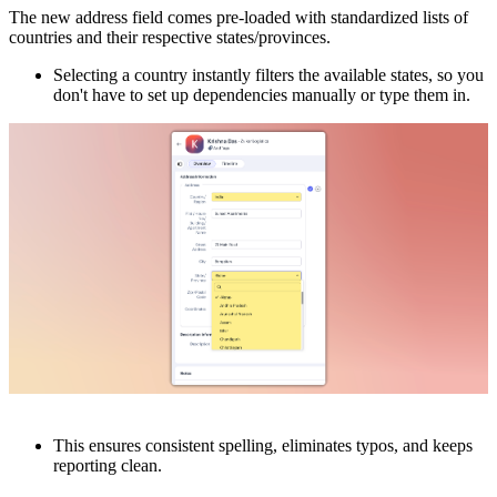
The new address field comes pre-loaded with standardized lists of
countries and their respective states/provinces.
Selecting a country instantly filters the available states, so you
don't have to set up dependencies manually or type them in.
This ensures consistent spelling, eliminates typos, and keeps
reporting clean.