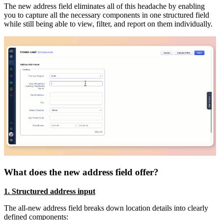
The new address field eliminates all of this headache by enabling
you to capture all the necessary components in one structured field
while still being able to view, filter, and report on them individually.
What does the new address field offer?
1. Structured address input
The all-new address field breaks down location details into clearly
defined components: