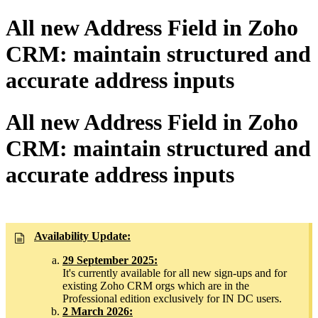
All new Address Field in Zoho
CRM: maintain structured and
accurate address inputs
All new Address Field in Zoho
CRM: maintain structured and
accurate address inputs
Availability Update:
29 September 2025:
It's currently available for all new sign-ups and for
existing Zoho CRM orgs which are in the
Professional edition exclusively for IN DC users.
2 March 2026: