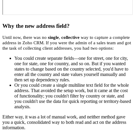
Why the new address field?
Until now, there was no
single
,
collective
way to capture a complete
address in Zoho CRM. If you were the admin of a sales team and got
the task of collecting client addresses, you had two options:
You could create separate fields—one for street, one for city,
one for state, one for country, and so on. But if you wanted
states to change based on the country selected, you'd have to
enter all the country and state values yourself manually and
then set up dependency rules.
Or you could create a single multiline text field for the whole
address. That avoided the setup work, but it came at the cost
of functionality; you couldn't filter by country or state, and
you couldn't use the data for quick reporting or territory-based
analysis.
Either way, it was a lot of manual work, and neither method gave
you a quick, consolidated way to both read and act on the address
information.