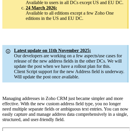
Available to users in all DCs except US and EU DC.
24 March 2026:
Available to all editions except a few Zoho One
editions in the US and EU DC.
Latest update on 11th November 2025:
Our developers are working on a few aspects/use cases for
release of the new address fields in the other DCs. We will
update the post when we have a rollout plan for this.
Client Script support for the new Address field is underway.
Will update the post once available.
Managing addresses in Zoho CRM just became simpler and more
effective. With the new custom address field type, you no longer
need multiple separate fields or ambiguous text entries. You can now
easily capture and manage address data comprehensively in a single,
structured, and user-friendly field.