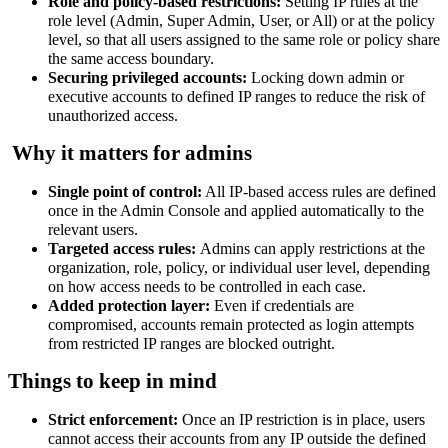
Role and policy-based restrictions:
Setting IP rules at the
role level (Admin, Super Admin, User, or All) or at the policy
level, so that all users assigned to the same role or policy share
the same access boundary.
Securing privileged accounts:
Locking down admin or
executive accounts to defined IP ranges to reduce the risk of
unauthorized access.
Why it matters for admins
Single point of control:
All IP-based access rules are defined
once in the Admin Console and applied automatically to the
relevant users.
Targeted access rules:
Admins can apply restrictions at the
organization, role, policy, or individual user level, depending
on how access needs to be controlled in each case.
Added protection layer:
Even if credentials are
compromised, accounts remain protected as login attempts
from restricted IP ranges are blocked outright.
Things to keep in mind
Strict enforcement:
Once an IP restriction is in place, users
cannot access their accounts from any IP outside the defined