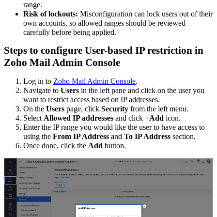
range.
Risk of lockouts:
Misconfiguration can lock users out of their
own accounts, so allowed ranges should be reviewed
carefully before being applied.
Steps to configure User-based IP restriction in
Zoho Mail Admin Console
Log in to
Zoho Mail Admin Console
.
Navigate to
Users
in the left pane and click on the user you
want to restrict access based on IP addresses.
On the
Users
page, click
Security
from the left menu.
Select
Allowed IP addresses
and click
+Add
icon.
Enter the IP range you would like the user to have access to
using the
From IP Address
and
To IP Address
section.
Once done, click the
Add
button.