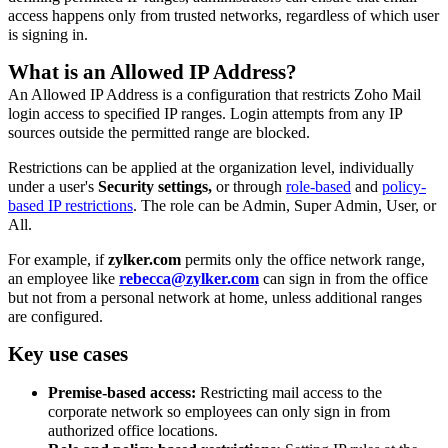
access happens only from trusted networks, regardless of which user
is signing in.
What is an Allowed IP Address?
An Allowed IP Address is a configuration that restricts Zoho Mail
login access to specified IP ranges. Login attempts from any IP
sources outside the permitted range are blocked.
Restrictions can be applied at the organization level, individually
under a user's
Security settings,
or through
role-based
and
policy-
based IP restrictions
. The role can be Admin, Super Admin, User, or
All.
For example, if
zylker.com
permits only the office network range,
an employee like
rebecca@zylker.com
can sign in from the office
but not from a personal network at home, unless additional ranges
are configured.
Key use cases
Premise-based access:
Restricting mail access to the
corporate network so employees can only sign in from
authorized office locations.