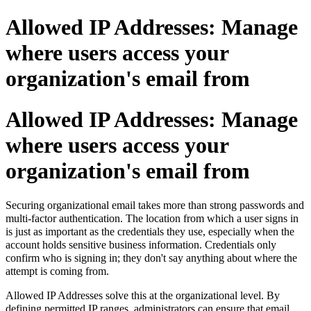
Allowed IP Addresses: Manage
where users access your
organization's email from
Allowed IP Addresses: Manage
where users access your
organization's email from
Securing organizational email takes more than strong passwords and
multi-factor authentication. The location from which a user signs in
is just as important as the credentials they use, especially when the
account holds sensitive business information. Credentials only
confirm who is signing in; they don't say anything about where the
attempt is coming from.
Allowed IP Addresses solve this at the organizational level. By
defining permitted IP ranges, administrators can ensure that email