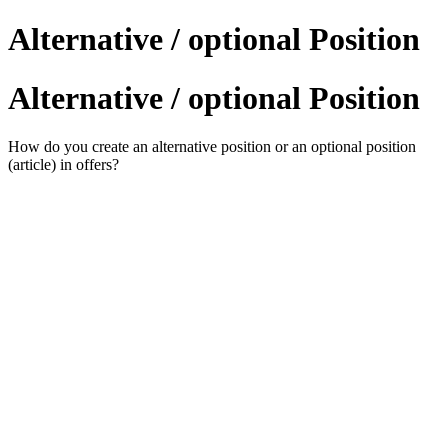
Alternative / optional Position
Alternative / optional Position
How do you create an alternative position or an optional position
(article) in offers?