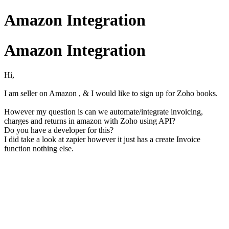
Amazon Integration
Amazon Integration
Hi,
I am seller on Amazon , & I would like to sign up for Zoho books.
However my question is can we automate/integrate invoicing,
charges and returns in amazon with Zoho using API?
Do you have a developer for this?
I did take a look at zapier however it just has a create Invoice
function nothing else.