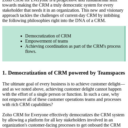
towards making the CRM a truly democratic system for every
stakeholder that needs it in an organization. This new and visionary
approach tackles the challenges of current-day CRM by imbibing
the following philosophies right into the DNA of a CRM.
Democratization of CRM
Empowerment of teams
Achieving coordination as part of the CRM's process
flows.
1. Democratization of CRM powered by Teamspaces
The ultimate goal of every business is to achieve customer delight—
and as we noted above, achieving customer delight cannot happen
with the effort of a single person or function. In such a case, why
not empower all of these customer operations teams and processes
with rich CRM capabilities?
Zoho CRM for Everyone effectively democratizes the CRM system
by allowing a platform for all key stakeholders involved in an
organization's customer-facing processes to get onboard the CRM