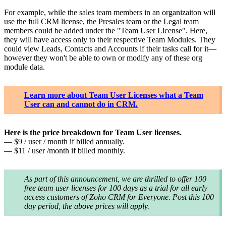
For example, while the sales team members in an organizaiton will
use the full CRM license, the Presales team or the Legal team
members could be added under the "Team User License". Here,
they will have access only to their respective Team Modules. They
could view Leads, Contacts and Accounts if their tasks call for it—
however they won't be able to own or modify any of these org
module data.
Learn more about Team User Licenses what a Team
User can and cannot do in CRM.
Here is the price breakdown for Team User licenses.
— $9 / user / month if billed annually.
— $11 / user /month if billed monthly.
As part of this announcement, we are thrilled to offer 100
free team user licenses for 100 days as a trial for all early
access customers of Zoho CRM for Everyone. Post this 100
day period, the above prices will apply.