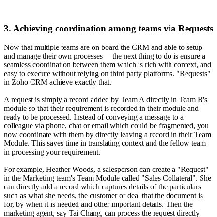
3. Achieving coordination among teams via Requests
Now that multiple teams are on board the CRM and able to setup
and manage their own processes— the next thing to do is ensure a
seamless coordination between them which is rich with context, and
easy to execute without relying on third party platforms. "Requests"
in Zoho CRM achieve exactly that.
A request is simply a record added by Team A directly in Team B's
module so that their requirement is recorded in their module and
ready to be processed. Instead of conveying a message to a
colleague via phone, chat or email which could be fragmented, you
now coordinate with them by directly leaving a record in their Team
Module. This saves time in translating context and the fellow team
in processing your requirement.
For example, Heather Woods, a salesperson can create a "Request"
in the Marketing team's Team Module called "Sales Collateral". She
can directly add a record which captures details of the particulars
such as what she needs, the customer or deal that the document is
for, by when it is needed and other important details. Then the
marketing agent, say Tai Chang, can process the request directly