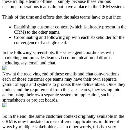
these multiple teams offline— simply because these various
customer operations teams do not have a place in the CRM system.
Think of the time and efforts that the sales teams have to put into:
Establishing customer context (which is already present in the
CRM) to the other teams.
Coordinating and following up with each stakeholder for the
convergence of a single deal.
In the following screenshots, the sales agent coordinates with
marketing and pre-sales teams via communication platforms
including say, email and chat.
Now at the receiving end of these emails and chat conversations,
each of those customer ops teams may have their own separate
gamut of apps and systems to process these deliverables.
Once they
understand the requirement from the sales teams, they swing into
action using their own separate system or application, such as
spreadsheets or project boards.
So in the end, the same customer context originally available in the
CRM is now translated across different applications, in different
ways by multiple stakeholders — in other words, this is a very