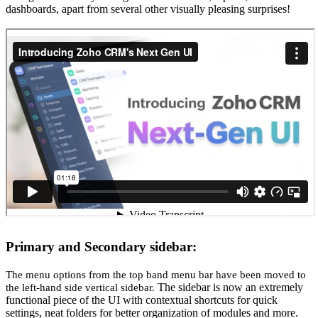
dashboards, apart from several other visually pleasing surprises!
Primary and Secondary sidebar:
The menu options from the top band menu bar have been moved to
The sidebar is now an extremely
the left-hand side vertical sidebar.
functional piece of the UI with contextual shortcuts for quick
settings, neat folders for better organization of modules and more.