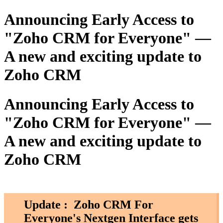
Announcing Early Access to
"Zoho CRM for Everyone" —
A new and exciting update to
Zoho CRM
Announcing Early Access to
"Zoho CRM for Everyone" —
A new and exciting update to
Zoho CRM
Update :
Zoho CRM For
Everyone's Nextgen Interface gets