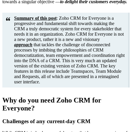
towards a singular objective —
to delight their customers everyday.
Summary of this post
: Zoho CRM for Everyone is a
progressive and fundamental shift towards making the
CRM a truly democratic system for every stakeholder that
needs it in an organization. Zoho CRM for Everyone is not
a new product, rather it is a new and visionary
approach
that tackles the challenge of disconnected
processes by imbibing the philosophies of CRM
democratization, team empowerment and coordination right
into the DNA of a CRM. This is very much an updated
version of the existing version of Zoho CRM. The key
features in this release include Teamspaces, Team Module
and Requests, all of which are presented in a reimagined
user interface.
Why do you need Zoho CRM for
Everyone?
Challenges of any current-day CRM