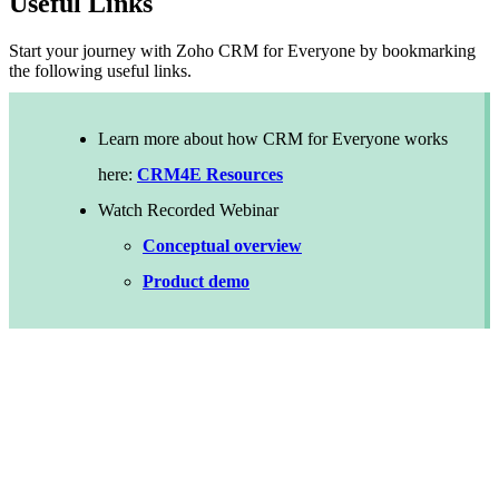
Useful Links
Start your journey with Zoho CRM for Everyone by bookmarking
the following useful links.
Learn more about how CRM for Everyone works
here:
CRM4E Resources
Watch Recorded Webinar
Conceptual overview
Product demo