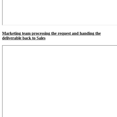
Marketing team processing the request and handing the
deliverable back to Sales