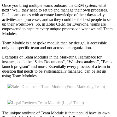
Once you bring multiple teams onboard the CRM system, what
next? Well, they need to set up and manage their own processes.
Each team comes with accurate knowledge of their day-to-day
activities and processes, and so they could be the best people to set
up their workflows. So, in Zoho CRM for Everyone, teams are
empowered to capture every unique process via what we call Team
Modules.
Team Module is a bespoke module that, by design, is accessible
only to a specific team and not across the organization.
Examples of Team Modules in the Marketing Teamspace for
instance, could be "Sales Documents", "Win-loss analysis", "Beta-
launch program" and more. Essentially every process of a team in
question that needs to be systematically managed, can be set up
using Team Modules.
Sales Documents Team Module (From Marketing Team)
Legal Reviews Team Module (Legal Team)
The unique attribute of Team Module is that it could have its own