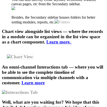
canvas pages, etc from the Secondary sidebar.
Besides, the Secondary sidebar houses folders for better
sorting modules, reports, etc.
Folders
Chart view alongside list views — where the records
in a module can be organized in the list view space
as a chart component.
Learn more.
Chart View
An omni-channel Interactions tab — where you will
be able to see the complete timeline of
communication via multiple channels with a
customer.
Learn more
Interactions Tab
Well, what are you waiting for? We hope that this