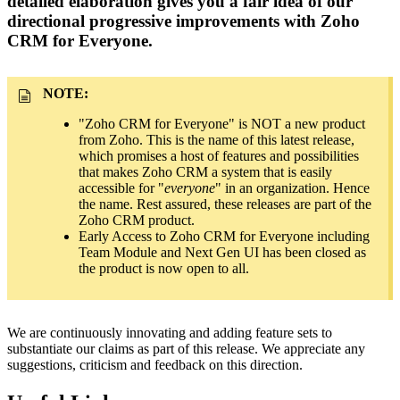
detailed elaboration gives you a fair idea of our
directional progressive improvements with Zoho
CRM for Everyone.
NOTE:
"Zoho CRM for Everyone" is NOT a new product
from Zoho. This is the name of this latest release,
which promises a host of features and possibilities
that makes Zoho CRM a system that is easily
accessible for "
everyone
" in an organization. Hence
the name. Rest assured, these releases are part of the
Zoho CRM product.
Early Access to Zoho CRM for Everyone including
Team Module and Next Gen UI has been closed as
the product is now open to all.
We are continuously innovating and adding feature sets to
substantiate our claims as part of this release. We appreciate any
suggestions, criticism and feedback on this direction.