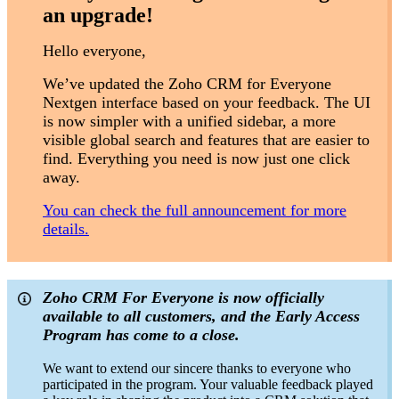
an upgrade!
Hello everyone,
We’ve updated the Zoho CRM for Everyone
Nextgen interface based on your feedback. The UI
is now simpler with a unified sidebar, a more
visible global search and features that are easier to
find. Everything you need is now just one click
away.
You can check the full announcement for more
details.
Zoho CRM For Everyone is now officially
available to all customers, and the Early Access
Program has come to a close.
We want to extend our sincere thanks to everyone who
participated in the program. Your valuable feedback played