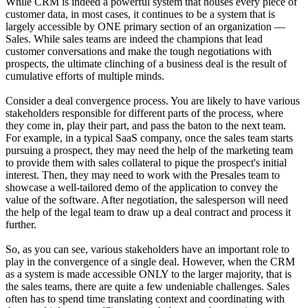
While CRM is indeed a powerful system that houses every piece of
customer data, in most cases, it continues to be a system that is
largely accessible by ONE primary section of an organization —
Sales. While sales teams are indeed the champions that lead
customer conversations and make the tough negotiations with
prospects, the ultimate clinching of a business deal is the result of
cumulative efforts of multiple minds.
Consider a deal convergence process. You are likely to have various
stakeholders responsible for different parts of the process, where
they come in, play their part, and pass the baton to the next team.
For example, in a typical SaaS company, once the sales team starts
pursuing a prospect, they may need the help of the marketing team
to provide them with sales collateral to pique the prospect's initial
interest. Then, they may need to work with the Presales team to
showcase a well-tailored demo of the application to convey the
value of the software. After negotiation, the salesperson will need
the help of the legal team to draw up a deal contract and process it
further.
So, as you can see, various stakeholders have an important role to
play in the convergence of a single deal. However, when the CRM
as a system is made accessible ONLY to the larger majority, that is
the sales teams, there are quite a few undeniable challenges. Sales
often has to spend time translating context and coordinating with