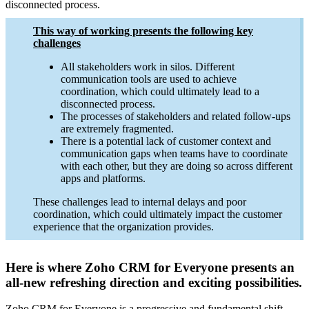
disconnected process.
This way of working presents the following key
challenges
All stakeholders work in silos. Different
communication tools are used to achieve
coordination, which could ultimately lead to a
disconnected process.
The processes of stakeholders and related follow-ups
are extremely fragmented.
There is a potential lack of customer context and
communication gaps when teams have to coordinate
with each other, but they are doing so across different
apps and platforms.
These challenges lead to internal delays and poor
coordination, which could ultimately impact the customer
experience that the organization provides.
Here is where Zoho CRM for Everyone presents an
all-new refreshing direction and exciting possibilities.
Zoho CRM for Everyone is a progressive and fundamental shift