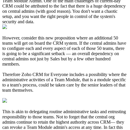
Team Module Admin. One of the main challenges of current-day
CRM could be attributed to the fact that there is a huge dependency
on central admins (with good reason). You don't want a chaotic
setup, and you want the right people in control of the system's
security and data.
However, consider this new proposition where an additional 50
teams will get on board the CRM system. If the central admins have
to configure each and every aspect of each of those 50 teams, there
is going to be a significant setback — an overall dependency on
central admins not just by Sales but by a few other hundred
members.
Therefore Zoho CRM for Everyone includes a possibility where the
administrative activities of a Team Module, that is a module specific
to a team's process, could be taken care by the senior leaders of that
team themselves.
This is akin to delegating routine administrative tasks and entrusting
responsibility to those teams. Not to forget that the central org
admins continue to retain the highest authority across CRM— they
can revoke a Team Module admin's access at any time. In fact this