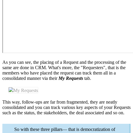
As you can see, the placing of a Request and the processing of the
same are done in CRM. What's more, the "Requesters", that is the
members who have placed the request can track them all in a
consolidated manner via their
My Requests
tab.
My Requests
This way, follow-ups are far from fragmented, they are neatly
consolidated and you can track various key aspects of your Requests
such as the status, the stakeholders, the deal associated and so on.
So with these three pillars— that is democratization of