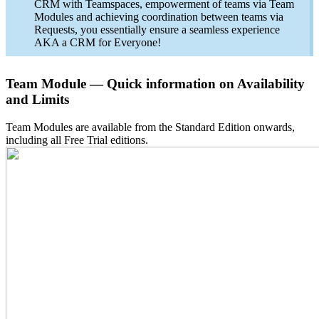
CRM with Teamspaces, empowerment of teams via Team
Modules and achieving coordination between teams via
Requests, you essentially ensure a seamless experience
AKA a CRM for Everyone!
Team Module — Quick information on Availability
and Limits
Team Modules are available from the Standard Edition onwards,
including all Free Trial editions.