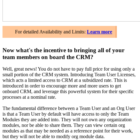
For detailed Availability and Limits:
Learn more
Now what's the incentive to bringing all of your
team members on board the CRM?
Well, great news! You do not have to pay full price for using only a
small portion of the CRM system. Introducing Team User Licenses,
which acts a limited access to CRM at a subsidized rate. This is
introduced in order to encourage more and more users to get
onboard CRM, and leverage this powerful system for their specific
processes at a nominal rate.
The fundamental difference between a Team User and an Org User
is that a Team User by default will have access to only the Team
Modules they are added into. They will not own any organization
modules, nor be able to share them. They can view certain org
modules as that may be needed as a reference point for their work,
but they will not be able to modify org module data.