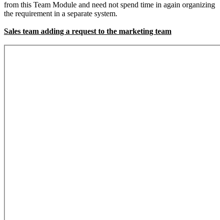
from this Team Module and need not spend time in again organizing
the requirement in a separate system.
Sales team adding a request to the marketing team