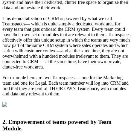
system and have their dedicated, clutter-free space to organize their
data and orchestrate their work.
This democratization of CRM is powered by what we call
Teamspaces— which is quite simply a dedicated work area for
every team that gets onboard the CRM system. Every team could
have their own set of modules that are relevant to them. Teamspaces
effectively offer this unique setup in which the teams are very much
now part of the same CRM system where sales operates and which
is rich with customer context—and at the same time, they are not
overwhelmed with a hundred modules irrelevant to them. They are
connected to CRM — at the same time, have their own private,
clutter-free work area.
For example here are two Teamspaces — one for the Marketing
team and one for Legal. Each team member will log into CRM and
find that they are part of THEIR OWN Teamspace, with modules
and data only relevant to them.
2. Empowerment of teams powered by Team
Module.