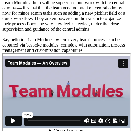
Team Module admin will be supervised and work with the central
admins — it is just that the team need not wait on central admins
now for minor admin tasks such as adding a new picklist field or a
quick workflow. They are empowered in the system to organize
their process flows the way they feel is needed, under the close
supervision and guidance of the central admins.
Say hello to Team Modules, where every team's process can be
captured via bespoke modules, complete with automation, process
management and customization capabilities.