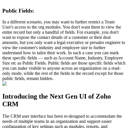
Public Fields:
In a different scenario, you may want to further restrict a Team
User's access to the org modules. You don't want them to view the
entire record but only a handful of fields. For example, you don't
want to expose the contact details of a customer or their deal
amounts, but you only want a legal executive or presales engineer to
view the customer's industry and employee size to further
understand how to tailor their work. In such a case you can mark
these specific fields — such as Account Name, Industry, Employee
Size etc as Public Fields. Public fields are those specific fields which
you can make visibile to anyone across an organization on a read-
only mode, while the rest of the fields in the record except for those
public fields, remain hidden.
Introducing the Next Gen UI of Zoho
CRM
The CRM user interface has been re-designed to accommodate the
needs of multiple teams in an organization and support easier
configuration of key settings such as modules, reports, and