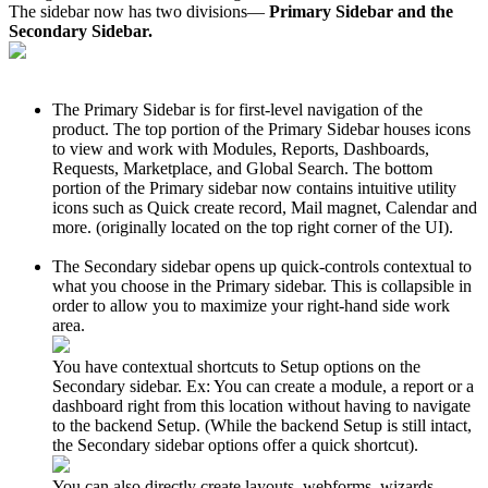
The sidebar now has two divisions—
Primary Sidebar and the
Secondary Sidebar.
The Primary Sidebar is for first-level navigation of the
product. The top portion of the Primary Sidebar houses icons
to view and work with Modules, Reports, Dashboards,
Requests, Marketplace, and Global Search. The bottom
portion of the Primary sidebar now contains intuitive utility
icons such as Quick create record, Mail magnet, Calendar and
more. (originally located on the top right corner of the UI).
The Secondary sidebar opens up quick-controls contextual to
what you choose in the Primary sidebar. This is collapsible in
order to allow you to maximize your right-hand side work
area.
You have contextual shortcuts to Setup options on the
Secondary sidebar. Ex: You can create a module, a report or a
dashboard right from this location without having to navigate
to the backend Setup. (While the backend Setup is still intact,
the Secondary sidebar options offer a quick shortcut).
You can also directly create layouts, webforms, wizards,