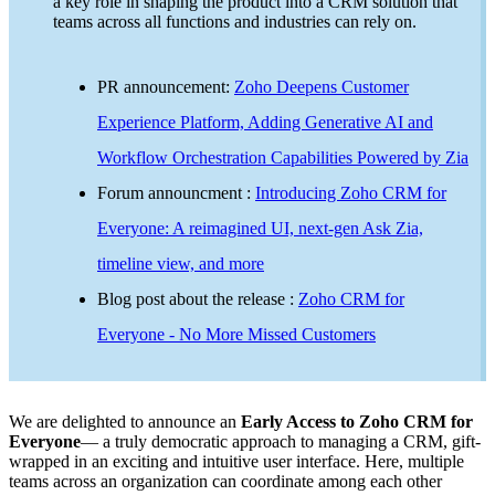
a key role in shaping the product into a CRM solution that
teams across all functions and industries can rely on.
PR announcement:
Zoho Deepens Customer
Experience Platform, Adding Generative AI and
Workflow Orchestration Capabilities Powered by Zia
Forum announcment :
Introducing Zoho CRM for
Everyone: A reimagined UI, next-gen Ask Zia,
timeline view, and more
Blog post about the release :
Zoho CRM for
Everyone - No More Missed Customers
We are delighted to announce an
Early Access to Zoho CRM for
Everyone
— a truly democratic approach to managing a CRM, gift-
wrapped in an exciting and intuitive user interface. Here, multiple
teams across an organization can coordinate among each other