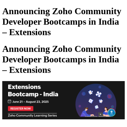
Announcing Zoho Community
Developer Bootcamps in India
– Extensions
Announcing Zoho Community
Developer Bootcamps in India
– Extensions