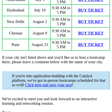
5 PM
9:30 AM to
Hyderabad
July 19
BUY TICKET
5 PM
9:30 AM to
New
Delhi
August 2
BUY TICKET
5 PM
9:30 AM to
Chennai
August 9
BUY TICKET
5 PM
9:30 AM to
Pune
August 23
BUY TICKET
5 PM
If your city isn't listed above and you'd like us to host a bootcamp
there, please leave a comment below with the name of your city.
If you're into application-building with the Catalyst
platform, we've got in-person bootcamps scheduled for that
as well!
Click here and save your spot
!
We're excited to meet you and look forward to an interactive
learning and networking session.