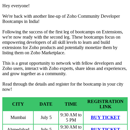
Hey everyone!
We're back with another line-up of Zoho Community Developer
Bootcamps in India!
Following the success of the first leg of bootcamps on Extensions,
we're now ready with the second leg. These bootcamps focus on
empowering developers of all skill levels to learn and build
extensions for Zoho products and potentially monetize them by
listing them on Zoho Marketplace.
This is a great opportunity to network with fellow developers and
Zoho users, interact with Zoho experts, share ideas and experiences,
and grow together as a community.
Read through the details and register for the bootcamp in your city
now!
REGISTRATION
CITY
DATE
TIME
LINK
9:30 AM to
Mumbai
July 5
BUY TICKET
5 PM
9:30 AM to
Ahmedabad
July 5
BUY TICKET