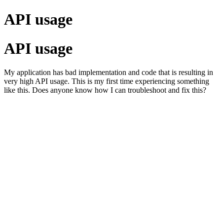
API usage
API usage
My application has bad implementation and code that is resulting in
very high API usage. This is my first time experiencing something
like this. Does anyone know how I can troubleshoot and fix this?