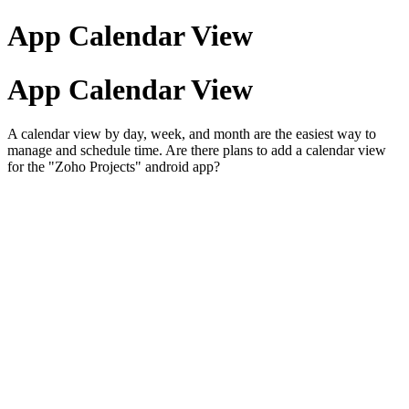
App Calendar View
App Calendar View
A calendar view by day, week, and month are the easiest way to
manage and schedule time. Are there plans to add a calendar view
for the "Zoho Projects" android app?