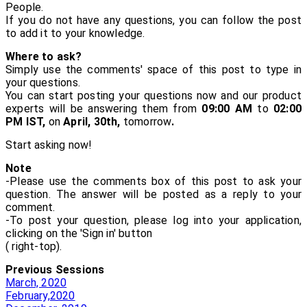
People.
If you do not have any questions, you can follow the post
to add it to your knowledge.
Where to ask?
Simply use the comments' space of this post to type in
your questions.
You can start posting your questions now and our product
experts will be answering them from
09:00 AM
to
02:00
PM IST,
on
April, 30th,
tomorrow
.
Start asking now!
Note
-Please use the comments box of this post to ask your
question. The answer will be posted as a reply to your
comment.
-To post your question, please log into your application,
clicking on the 'Sign in' button
( right-top).
Previous Sessions
March, 2020
February,2020