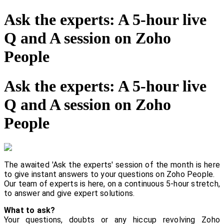
Ask the experts: A 5-hour live
Q and A session on Zoho
People
Ask the experts: A 5-hour live
Q and A session on Zoho
People
The awaited 'Ask the experts' session of the month is here
to give instant answers to your questions on Zoho People.
Our team of experts is here, on a continuous 5-hour stretch,
to answer and give expert solutions.
What to ask?
Your questions, doubts or any hiccup revolving Zoho