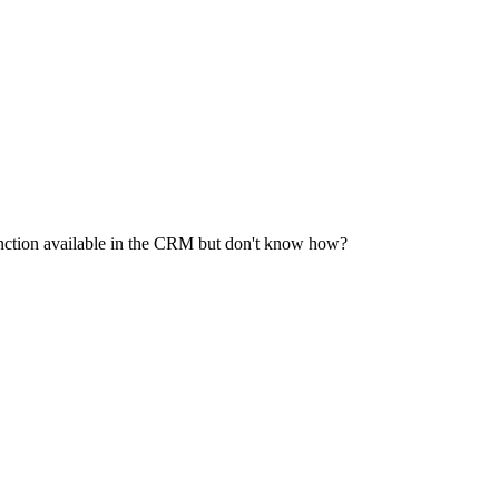
function available in the CRM but don't know how?