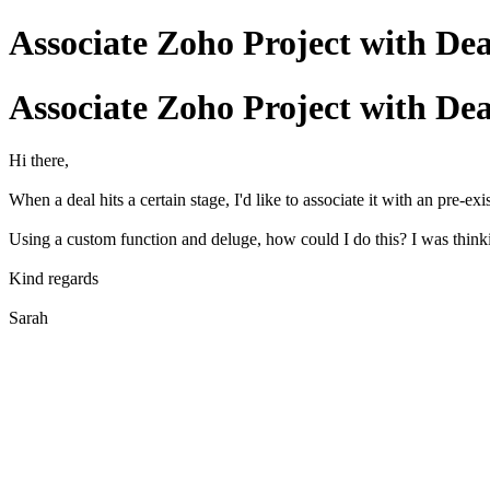
Associate Zoho Project with Deal 
Associate Zoho Project with Deal 
Hi there,
When a deal hits a certain stage, I'd like to associate it with an pre-ex
Using a custom function and deluge, how could I do this? I was thin
Kind regards
Sarah