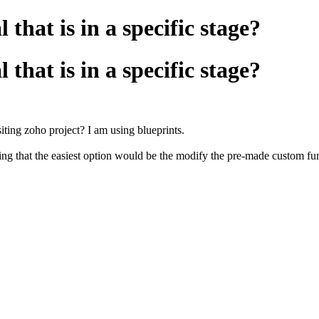
that is in a specific stage?
that is in a specific stage?
isiting zoho project? I am using blueprints.
king that the easiest option would be the modify the pre-made custom 