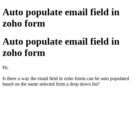
Auto populate email field in
zoho form
Auto populate email field in
zoho form
Hi,
Is there a way the email field in zoho forms can be auto populated
based on the name selected from a drop down list?