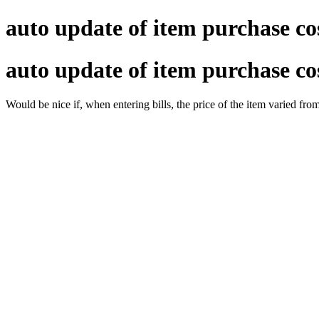
auto update of item purchase co
auto update of item purchase co
Would be nice if, when entering bills, the price of the item varied fro