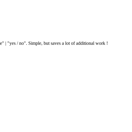
" | "yes / no". Simple, but saves a lot of additional work !