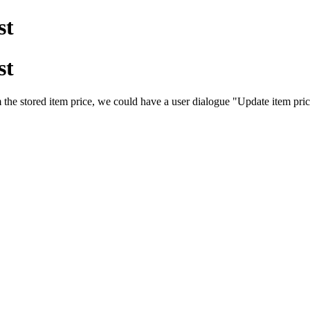
st
st
m the stored item price, we could have a user dialogue "Update item price