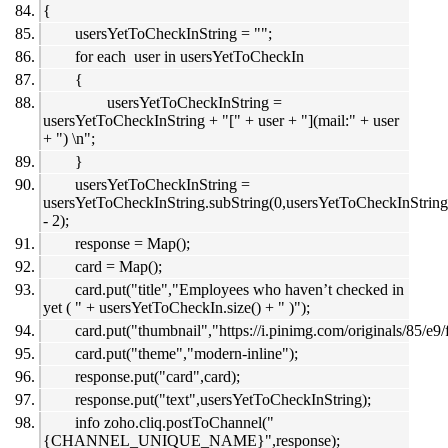
{
usersYetToCheckInString = "";
for each user in usersYetToCheckIn
{
usersYetToCheckInString =
usersYetToCheckInString + "[" + user + "](mail:" + user
+ ") \n";
}
usersYetToCheckInString =
usersYetToCheckInString.subString(0,usersYetToCheckInString.
- 2);
response = Map();
card = Map();
card.put("title","Employees who haven’t checked in
yet ( " + usersYetToCheckIn.size() + " )");
card.put("thumbnail","https://i.pinimg.com/originals/85/
card.put("theme","modern-inline");
response.put("card",card);
response.put("text",usersYetToCheckInString);
info zoho.cliq.postToChannel("
{CHANNEL_UNIQUE_NAME}",response);