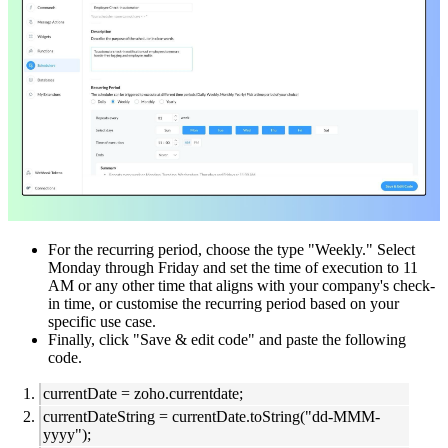
For the recurring period, choose the type "Weekly." Select
Monday through Friday and set the time of execution to 11
AM or any other time that aligns with your company's check-
in time, or customise the recurring period based on your
specific use case.
Finally, click "Save & edit code" and paste the following
code.
currentDate = zoho.currentdate;
currentDateString = currentDate.toString("dd-MMM-
yyyy");