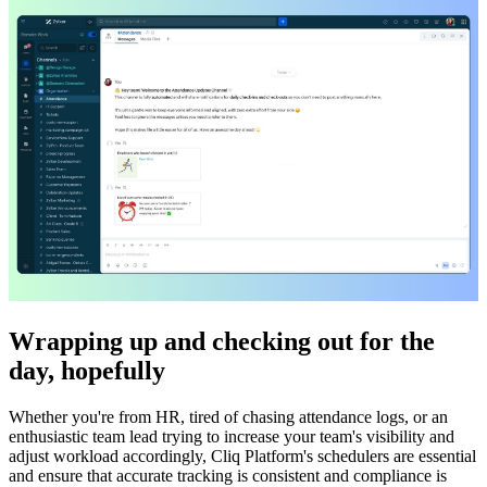
Wrapping up and checking out for the
day, hopefully
Whether you're from HR, tired of chasing attendance logs, or an
enthusiastic team lead trying to increase your team's visibility and
adjust workload accordingly, Cliq Platform's schedulers are essential
and ensure that accurate tracking is consistent and compliance is