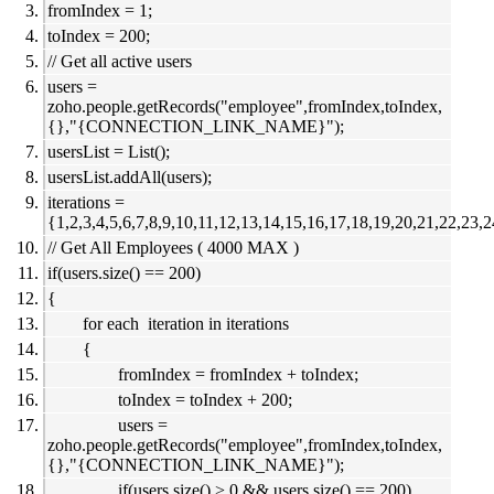
fromIndex = 1;
toIndex = 200;
// Get all active users
users =
zoho.people.getRecords("employee",fromIndex,toIndex,
{},"{CONNECTION_LINK_NAME}");
usersList = List();
usersList.addAll(users);
iterations =
{1,2,3,4,5,6,7,8,9,10,11,12,13,14,15,16,17,18,19,20,21,22,23,2
// Get All Employees ( 4000 MAX )
if(users.size() == 200)
{
for each iteration in iterations
{
fromIndex = fromIndex + toIndex;
toIndex = toIndex + 200;
users =
zoho.people.getRecords("employee",fromIndex,toIndex,
{},"{CONNECTION_LINK_NAME}");
if(users.size() > 0 && users.size() == 200)