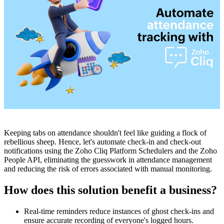
Keeping tabs on attendance shouldn't feel like guiding a flock of
rebellious sheep. Hence, let's automate check-in and check-out
notifications using the Zoho Cliq Platform Schedulers and the Zoho
People API, eliminating the guesswork in attendance management
and reducing the risk of errors associated with manual monitoring.
How does this solution benefit a business?
Real-time reminders reduce instances of ghost check-ins and
ensure accurate recording of everyone's logged hours.