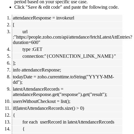
period based on your specific use case.
Click "Save & edit code" and paste the following code.
attendanceResponse = invokeurl
[
url
:"https://people.zoho.com/api/attendance/fetchLatestAttEntries?
duration=600"
type :GET
connection:"{CONNECTION_LINK_NAME}"
];
info attendanceResponse;
todayDate = zoho.currenttime.toString("YYYY-MM-
dd");
latestAttendanceRecords =
attendanceResponse.get("response").get("result");
usersWithoutCheckout = list();
if(latestAttendanceRecords.size() > 0)
{
for each userRecord in latestAttendanceRecords
{