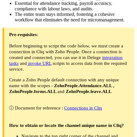
Essential for attendance tracking, payroll accuracy,
compliance with labour laws, and audits.
The entire team stays informed, fostering a cohesive
workflow that eliminates the need for micromanagement.
Pre-requisites:
Before beginning to script the code below, we must create a
connection in Cliq with Zoho People. Once a connection is
created and connected, you can use it in Deluge
integration
tasks
and
invoke URL
scripts to access data from the required
service.
Create a Zoho People default connection with any unique
name with the scopes -
ZohoPeople.Attendance.ALL ,
ZohoPeople.forms.ALL
and
ZohoPeople.leave.ALL
ⓘ Document for reference :
Connections in Cliq
How to obtain or locate the channel unique name in Cliq?
Navigate to the top right corner of the channel and