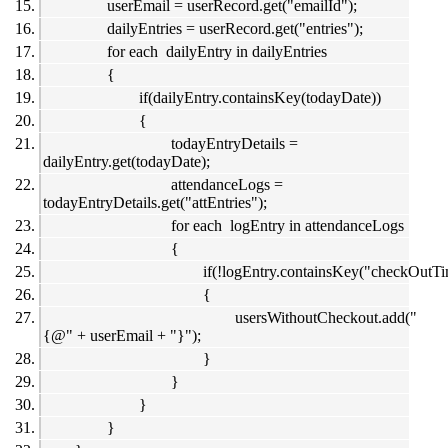
userEmail = userRecord.get("emailId");
dailyEntries = userRecord.get("entries");
for each dailyEntry in dailyEntries
{
if(dailyEntry.containsKey(todayDate))
{
todayEntryDetails =
dailyEntry.get(todayDate);
attendanceLogs =
todayEntryDetails.get("attEntries");
for each logEntry in attendanceLogs
{
if(!logEntry.containsKey("checkOutTi
{
usersWithoutCheckout.add("
{@" + userEmail + "}");
}
}
}
}