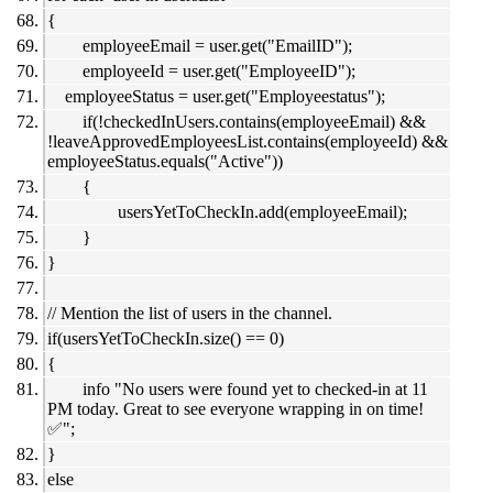
{
employeeEmail = user.get("EmailID");
employeeId = user.get("EmployeeID");
employeeStatus = user.get("Employeestatus");
if(!checkedInUsers.contains(employeeEmail) &&
!leaveApprovedEmployeesList.contains(employeeId) &&
employeeStatus.equals("Active"))
{
usersYetToCheckIn.add(employeeEmail);
}
}
// Mention the list of users in the channel.
if(usersYetToCheckIn.size() == 0)
{
info "No users were found yet to checked-in at 11
PM today. Great to see everyone wrapping in on time!
✅";
}
else