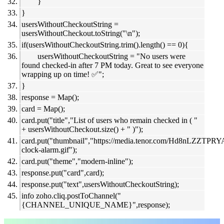
}
}
usersWithoutCheckoutString =
usersWithoutCheckout.toString("\n");
if(usersWithoutCheckoutString.trim().length() == 0){
usersWithoutCheckoutString = "No users were
found checked-in after 7 PM today. Great to see everyone
wrapping up on time! ✅";
}
response = Map();
card = Map();
card.put("title","List of users who remain checked in ( "
+ usersWithoutCheckout.size() + " )");
card.put("thumbnail","https://media.tenor.com/Hd8nLZZTPR
clock-alarm.gif");
card.put("theme","modern-inline");
response.put("card",card);
response.put("text",usersWithoutCheckoutString);
info zoho.cliq.postToChannel("
{CHANNEL_UNIQUE_NAME}",response);