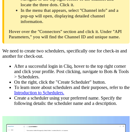
locate the three dots. Click it.
In the menu that appears, select "Channel info" and a
pop-up will open, displaying detailed channel
information.
Hover over the "Connectors" section and click it. Under "API
Parameters," you will find the Channel ID and unique name.
We need to create two schedulers, specifically one for check-in and
another for check-out.
After a successful login in Cliq, hover to the top right corner
and click your profile. Post clicking, navigate to Bots & Tools
> Schedulers.
On the right, click the "Create Scheduler" button.
To learn more about schedulers and their purposes, refer to the
Introduction to Schedulers.
Create a scheduler using your preferred name. Specify the
following details: the scheduler name and a description.