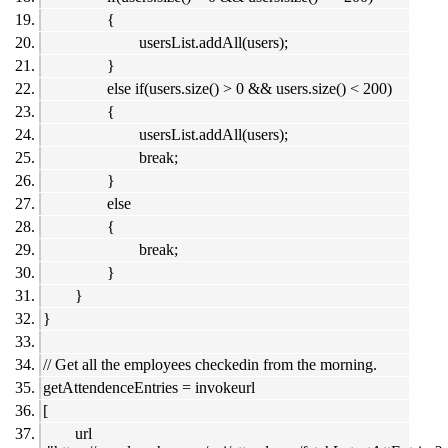
{
usersList.addAll(users);
}
else if(users.size() > 0 && users.size() < 200)
{
usersList.addAll(users);
break;
}
else
{
break;
}
}
}
// Get all the employees checkedin from the morning.
getAttendenceEntries = invokeurl
[
url