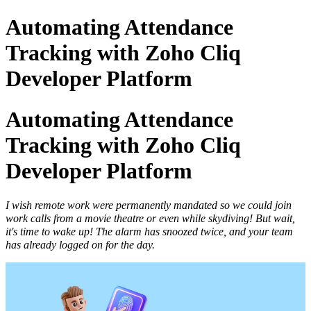
Automating Attendance
Tracking with Zoho Cliq
Developer Platform
Automating Attendance
Tracking with Zoho Cliq
Developer Platform
I wish remote work were permanently mandated so we could join
work calls from a movie theatre or even while skydiving! But wait,
it's time to wake up! The alarm has snoozed twice, and your team
has already logged on for the day.