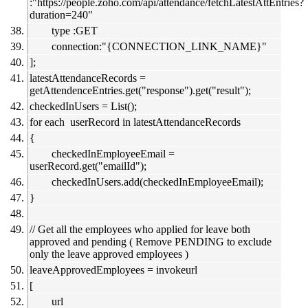
:"https://people.zoho.com/api/attendance/fetchLatestAttEntries?
duration=240"
type :GET
connection:"{CONNECTION_LINK_NAME}"
];
latestAttendanceRecords =
getAttendenceEntries.get("response").get("result");
checkedInUsers = List();
for each userRecord in latestAttendanceRecords
{
checkedInEmployeeEmail =
userRecord.get("emailId");
checkedInUsers.add(checkedInEmployeeEmail);
}
// Get all the employees who applied for leave both
approved and pending ( Remove PENDING to exclude
only the leave approved employees )
leaveApprovedEmployees = invokeurl
[
url