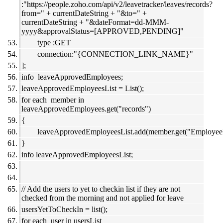
:"https://people.zoho.com/api/v2/leavetracker/leaves/records?
from=" + currentDateString + "&to=" +
currentDateString + "&dateFormat=dd-MMM-
yyyy&approvalStatus=[APPROVED,PENDING]"
type :GET
connection:"{CONNECTION_LINK_NAME}"
];
info leaveApprovedEmployees;
leaveApprovedEmployeesList = List();
for each member in
leaveApprovedEmployees.get("records")
{
leaveApprovedEmployeesList.add(member.get("EmployeeI
}
info leaveApprovedEmployeesList;
// Add the users to yet to checkin list if they are not
checked from the morning and not applied for leave
usersYetToCheckIn = list();
for each user in usersList