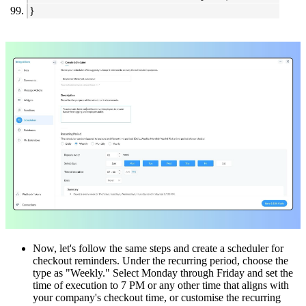
}
Now, let's follow the same steps and create a scheduler for
checkout reminders. Under the recurring period, choose the
type as "Weekly." Select Monday through Friday and set the
time of execution to 7 PM or any other time that aligns with
your company's checkout time, or customise the recurring