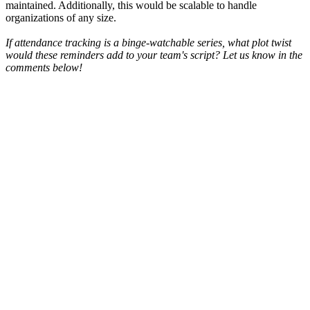
maintained. Additionally, this would be scalable to handle
organizations of any size.
If attendance tracking is a binge-watchable series, what plot twist
would these reminders add to your team's script? Let us know in the
comments below!