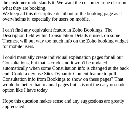
the customer understands it. We want the customer to be clear on
what they are booking.
We keep all this descriptive detail out of the booking page as it
overwhelms it, especially for users on mobile.
I can't find any equivalent feature in Zoho Bookings. The
Description field within Consultation Details if used, on some
Themes, will put way too much info on the Zoho booking widget
for mobile users.
I could manually create individual explanation pages for all our
Consultations, but that is crude and it won't be updated
automatically when some Consultation info is changed at the back
end. Could a dev use Sites Dynamic Content feature to pull
Consultation info from Bookings to show on these pages? That
would be better than manual pages but is is not the easy no-code
option like I have today.
Hope this question makes sense and any suggestions are greatly
appreciated.