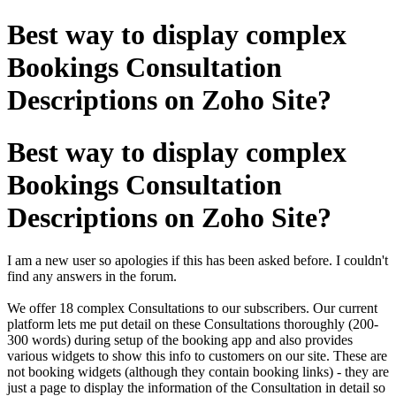
Best way to display complex
Bookings Consultation
Descriptions on Zoho Site?
Best way to display complex
Bookings Consultation
Descriptions on Zoho Site?
I am a new user so apologies if this has been asked before. I couldn't
find any answers in the forum.
We offer 18 complex Consultations to our subscribers. Our current
platform lets me put detail on these Consultations thoroughly (200-
300 words) during setup of the booking app and also provides
various widgets to show this info to customers on our site. These are
not booking widgets (although they contain booking links) - they are
just a page to display the information of the Consultation in detail so