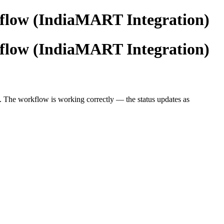
kflow (IndiaMART Integration)
kflow (IndiaMART Integration)
. The workflow is working correctly — the status updates as