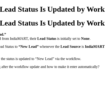
 Lead Status Is Updated by Wor
 Lead Status Is Updated by Wor
ad.”
ed from IndiaMART, their
Lead Status
is initially set to
None
.
ead Status to
“New Lead”
whenever the
Lead Source
is
IndiaMART
r the status is updated to “New Lead” via the workflow.
g after the workflow update and how to make it enter automatically?