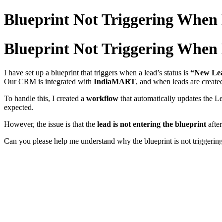
Blueprint Not Triggering When
Blueprint Not Triggering When
I have set up a blueprint that triggers when a lead’s status is
“New Le
Our CRM is integrated with
IndiaMART
, and when leads are creat
To handle this, I created a
workflow
that automatically updates the L
expected.
However, the issue is that the
lead is not entering the blueprint
afte
Can you please help me understand why the blueprint is not triggerin