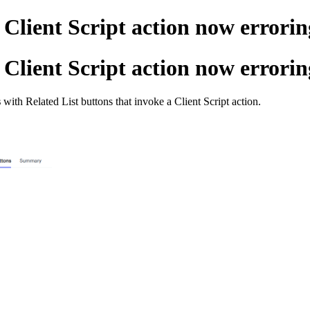
Client Script action now errorin
Client Script action now errorin
s
with Related List buttons that invoke a Client Script action.