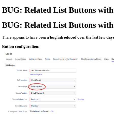
BUG: Related List Buttons with 
BUG: Related List Buttons with 
There appears to have been a
bug introduced over the last few day
Button configuration: