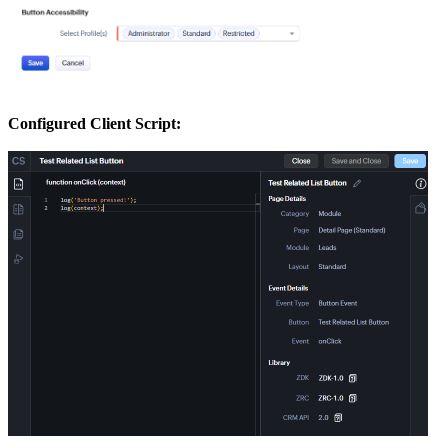
Configured Client Script: