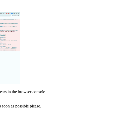
pears in the browser console.
soon as possible please.