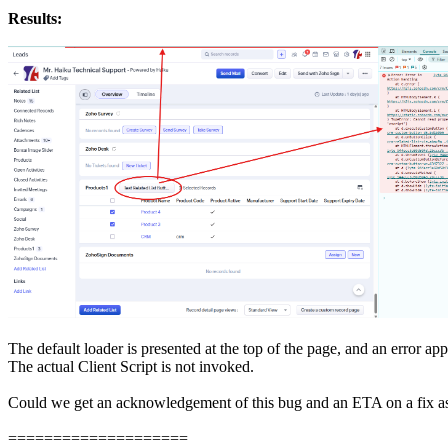
Results:
The default loader is presented at the top of the page, and an error ap
The actual Client Script is not invoked.
Could we get an acknowledgement of this bug and an ETA on a fix as 
====================