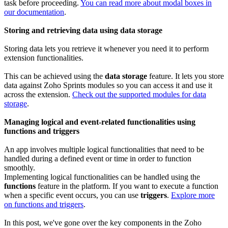
task before proceeding.
You can read more about modal boxes in
our documentation
.
Storing and retrieving data using data storage
Storing data lets you retrieve it whenever you need it to perform
extension functionalities.
This can be achieved using the
data storage
feature. It lets you store
data against Zoho Sprints modules so you can access it and use it
across the extension.
Check out the supported modules for data
storage
.
Managing logical and event-related functionalities using
functions and triggers
An app involves multiple logical functionalities that need to be
handled during a defined event or time in order to function
smoothly.
Implementing logical functionalities can be handled using the
functions
feature in the platform. If you want to execute a function
when a specific event occurs, you can use
triggers
.
Explore more
on functions and triggers
.
In this post, we've gone over the key components in the Zoho