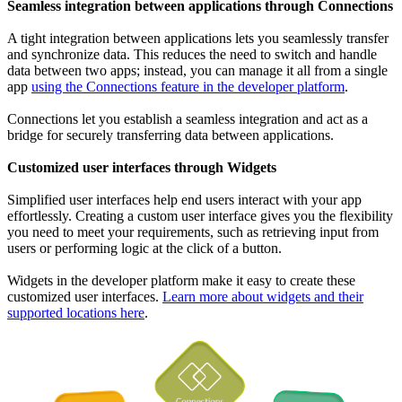
Seamless integration between applications through Connections
A tight integration between applications lets you seamlessly transfer
and synchronize data. This reduces the need to switch and handle
data between two apps; instead, you can manage it all from a single
app
using the Connections feature in the developer platform
.
Connections let you establish a seamless integration and act as a
bridge for securely transferring data between applications.
Customized user interfaces through Widgets
Simplified user interfaces help end users interact with your app
effortlessly. Creating a custom user interface gives you the flexibility
you need to meet your requirements, such as retrieving input from
users or performing logic at the click of a button.
Widgets in the developer platform make it easy to create these
customized user interfaces.
Learn more about widgets and their
supported locations here
.