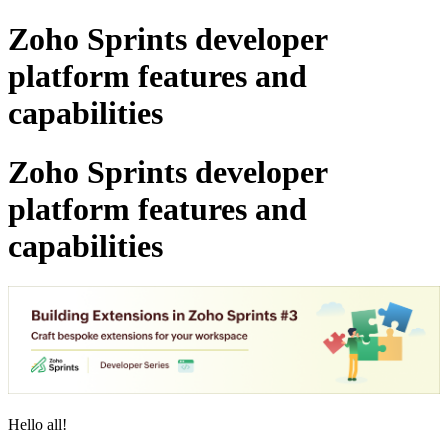
Zoho Sprints developer
platform features and
capabilities
Zoho Sprints developer
platform features and
capabilities
Hello all!