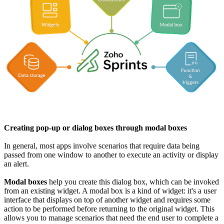
Creating pop-up or dialog boxes through modal boxes
In general, most apps involve scenarios that require data being
passed from one window to another to execute an activity or display
an alert.
Modal boxes
help you create this dialog box, which can be invoked
from an existing widget. A modal box is a kind of widget: it's a user
interface that displays on top of another widget and requires some
action to be performed before returning to the original widget. This
allows you to manage scenarios that need the end user to complete a