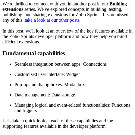
We're thrilled to connect with you in another post in our
Building
extensions
series. We've explored concepts in building, testing,
publishing, and sharing extensions for Zoho Sprints. If you missed
any of this,
take a look at our other posts
.
In this post, we'll look at an overview of the key features available in
the Zoho Sprints developer platform and how they help you build
efficient extensions.
Fundamental capabilities
Seamless integration between apps: Connections
Customized user interface: Widget
Pop-up and dialog boxes: Modal box
Data management: Data storage
Managing logical and event-related functionalities: Functions
and triggers
Let's take a quick look at each of these capabilities and the
supporting features available in the developer platform.