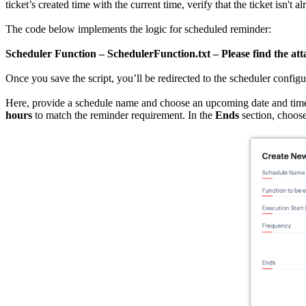
ticket’s created time with the current time, verify that the ticket isn't
The code below implements the logic for scheduled reminder:
Scheduler Function – SchedulerFunction.txt – Please find the att
Once you save the script, you’ll be redirected to the scheduler configu
Here, provide a schedule name and choose an upcoming date and time
hours
to match the reminder requirement. In the
Ends
section, choos