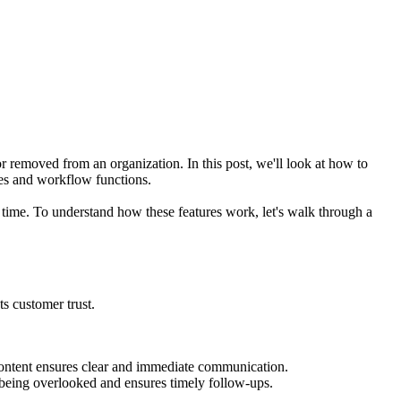
 removed from an organization. In this post, we'll look at how to
les and workflow functions.
 time. To understand how these features work, let's walk through a
ts customer trust.
content ensures clear and immediate communication.
om being overlooked and ensures timely follow-ups.