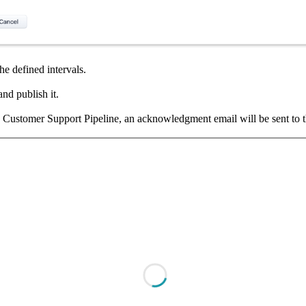
he defined intervals.
and publish it.
e Customer Support Pipeline, an acknowledgment email will be sent to the