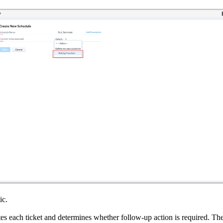
ic.
tes each ticket and determines whether follow-up action is required. The