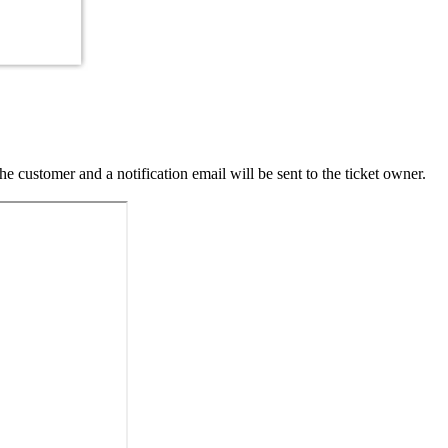
 customer and a notification email will be sent to the ticket owner.