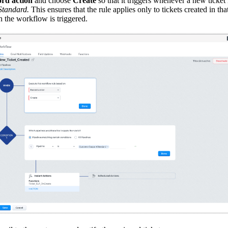
rd action
and choose
Create
so that it triggers whenever a new ticket 
Standard.
This ensures that the rule applies only to tickets created in th
 the workflow is triggered.