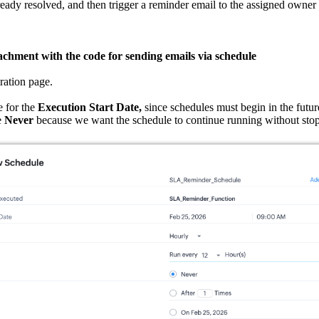
 already resolved, and then trigger a reminder email to the assigned owner i
achment with the code for sending emails via schedule
ration page.
 for the
Execution Start Date,
since schedules must begin in the futu
e
Never
because we want the schedule to continue running without sto