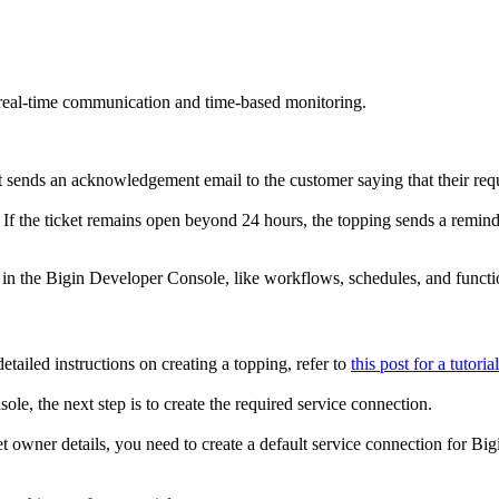
 real-time communication and time-based monitoring.
It sends an acknowledgement email to the customer saying that their requ
. If the ticket remains open beyond 24 hours, the topping sends a reminde
e in the Bigin Developer Console, like workflows, schedules, and functi
tailed instructions on creating a topping, refer to
this post for a tutorial
e, the next step is to create the required service connection.
et owner details, you need to create a default service connection for Bi