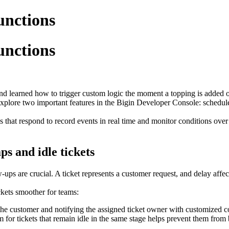
unctions
unctions
d learned how to trigger custom logic the moment a topping is added or
 explore two important features in the Bigin Developer Console: schedu
 that respond to record events in real time and monitor conditions over
s and idle tickets
ups are crucial. A ticket represents a customer request, and delay affec
kets smoother for teams:
the customer and notifying the assigned ticket owner with customized 
tem for tickets that remain idle in the same stage helps prevent them fr