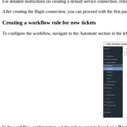
For detailed instructions on creating a default service connection, refe
After creating the Bigin connection, you can proceed with the first pa
Creating a workflow rule for new tickets
To configure the workflow, navigate to the
Automate
section in the l