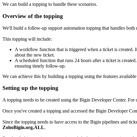
We can build a topping to handle these scenarios.
Overview of the topping
We'll build a follow-up support automation topping that handles both
This topping will include:
A workflow function that is triggered when a ticket is created. 
about the new ticket.
A scheduled function that runs 24 hours after a ticket is created
ensuring timely follow-up.
We can achieve this by building a topping using the features availabl
Setting up the topping
A topping needs to be created using the Bigin Developer Center. For de
Once you've created a topping and accessed the Bigin Developer Consol
Since the topping needs to have access to the Bigin pipelines and tick
ZohoBigin.org.ALL
.