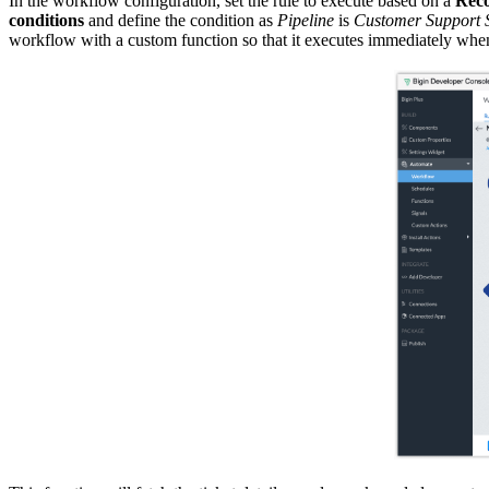
In the workflow configuration, set the rule to execute based on a
Reco
conditions
and define the condition as
Pipeline
is
Customer Support 
workflow with a custom function so that it executes immediately when