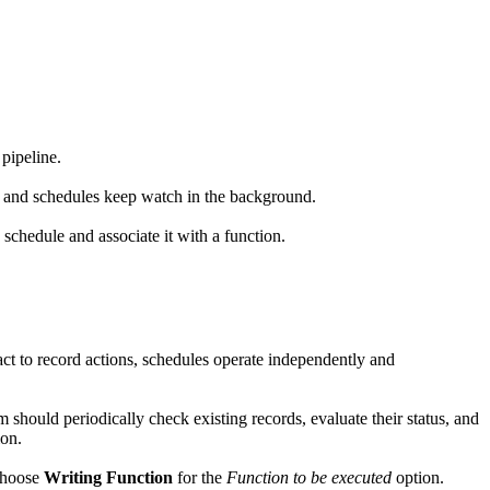
pipeline.
, and schedules keep watch in the background.
 schedule and associate it with a function.
ct to record actions, schedules operate independently and
m should periodically check existing records, evaluate their status, and
ion.
choose
Writing Function
for the
Function to be executed
option.