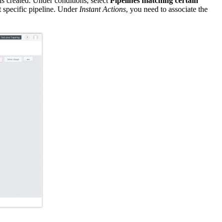
is created. Under conditions, select
Pipelines matching certain
at specific pipeline. Under
Instant Actions
, you need to associate the