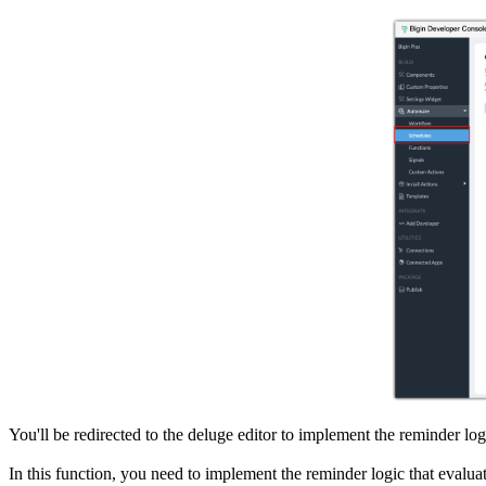
You'll be redirected to the deluge editor to implement the reminder log
In this function, you need to implement the reminder logic that evalua