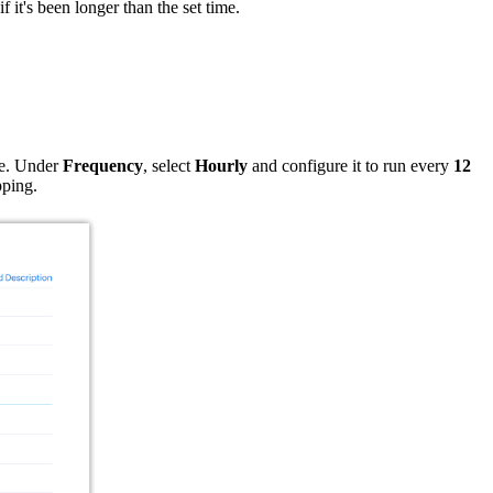
f it's been longer than the set time.
re. Under
Frequency
, select
Hourly
and configure it to run every
12
pping.