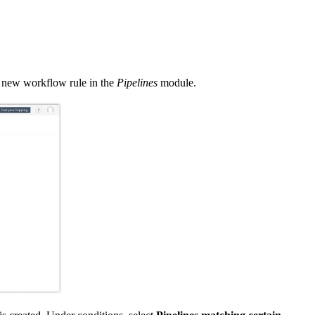
a new workflow rule in the
Pipelines
module.