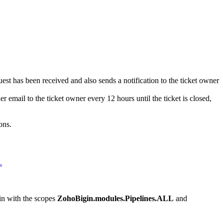
est has been received and also sends a notification to the ticket owner
r email to the ticket owner every 12 hours until the ticket is closed,
ons.
.
gin with the scopes
ZohoBigin.modules.Pipelines.ALL
and