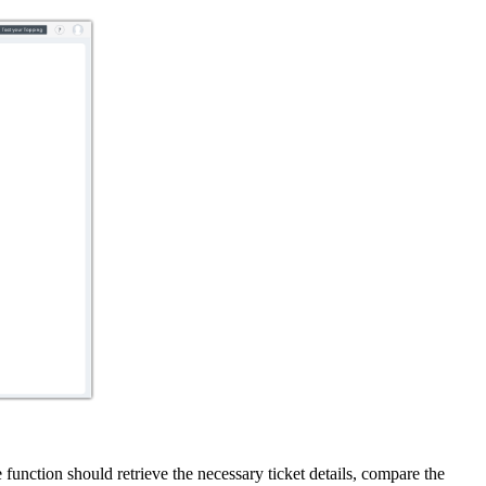
 function should retrieve the necessary ticket details, compare the