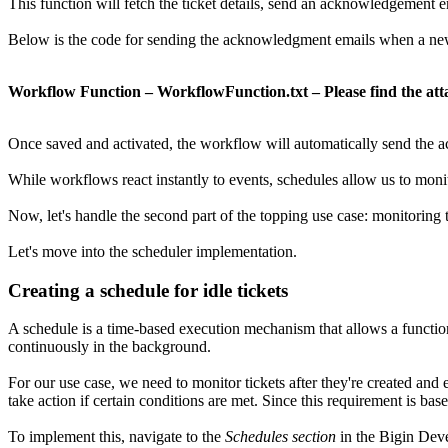
This function will fetch the ticket details, send an acknowledgement e
Below is the code for sending the acknowledgment emails when a new t
Workflow Function – WorkflowFunction.txt – Please find the att
Once saved and activated, the workflow will automatically send the a
While workflows react instantly to events, schedules allow us to mon
Now, let's handle the second part of the topping use case: monitoring t
Let's move into the scheduler implementation.
Creating a schedule for idle tickets
A schedule is a time-based execution mechanism that allows a function
continuously in the background.
For our use case, we need to monitor tickets after they're created and 
take action if certain conditions are met. Since this requirement is base
To implement this, navigate to the
Schedules section
in the Bigin Dev