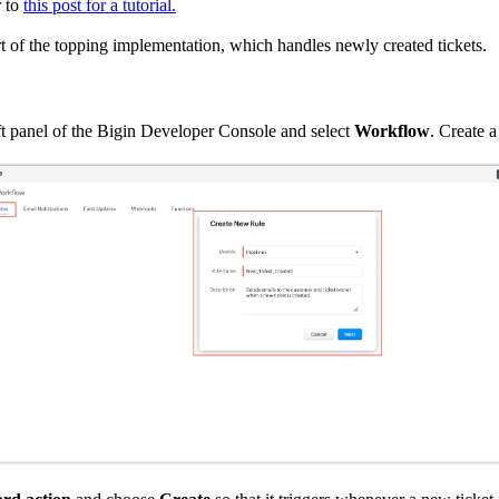
r to
this post for a tutorial.
rt of the topping implementation, which handles newly created tickets.
eft panel of the Bigin Developer Console and select
Workflow
. Create 