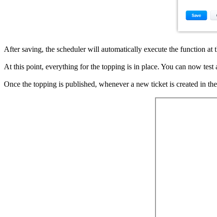
After saving, the scheduler will automatically execute the function at t
At this point, everything for the topping is in place. You can now test 
Once the topping is published, whenever a new ticket is created in th