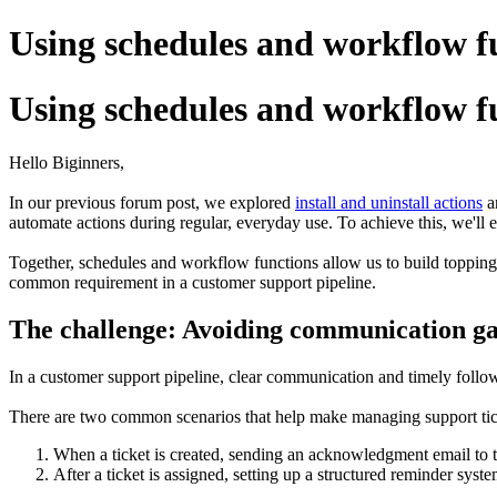
Using schedules and workflow f
Using schedules and workflow f
Hello Biginners,
In our previous forum post, we explored
install and uninstall actions
an
automate actions during regular, everyday use. To achieve this, we'll
Together, schedules and workflow functions allow us to build toppings
common requirement in a customer support pipeline.
The challenge: Avoiding communication gap
In a customer support pipeline, clear communication and timely follow-
There are two common scenarios that help make managing support tic
When a ticket is created, sending an acknowledgment email to 
After a ticket is assigned, setting up a structured reminder sys