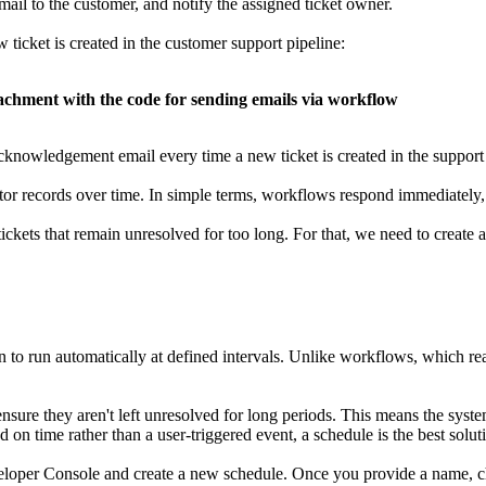
mail to the customer, and notify the assigned ticket owner.
icket is created in the customer support pipeline:
achment with the code for sending emails via workflow
cknowledgement email every time a new ticket is created in the support 
itor records over time. In simple terms, workflows respond immediately
ickets that remain unresolved for too long. For that, we need to create a
 to run automatically at defined intervals. Unlike workflows, which rea
ensure they aren't left unresolved for long periods. This means the syste
d on time rather than a user-triggered event, a schedule is the best solut
eloper Console and create a new schedule. Once you provide a name, 