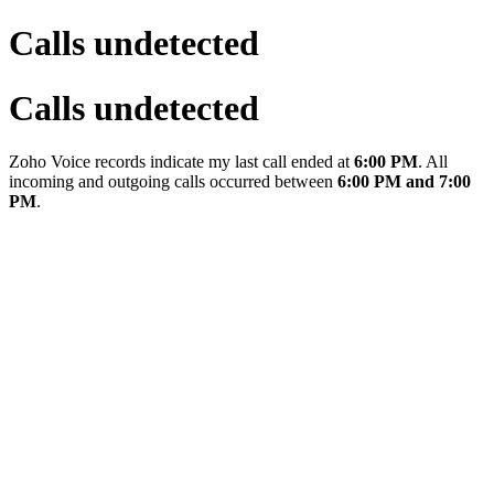
Calls undetected
Calls undetected
Zoho Voice records indicate my last call ended at
6:00 PM
. All
incoming and outgoing calls occurred between
6:00 PM and 7:00
PM
.