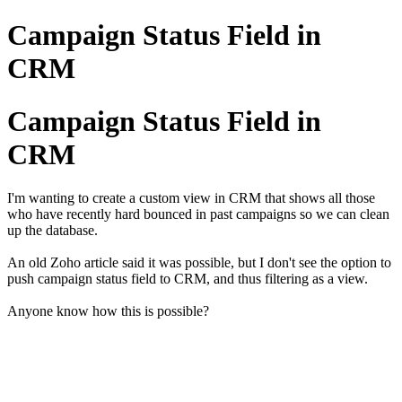
Campaign Status Field in
CRM
Campaign Status Field in
CRM
I'm wanting to create a custom view in CRM that shows all those
who have recently hard bounced in past campaigns so we can clean
up the database.
An old Zoho article said it was possible, but I don't see the option to
push campaign status field to CRM, and thus filtering as a view.
Anyone know how this is possible?