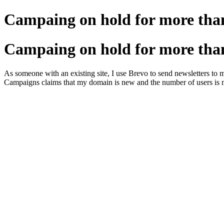
Campaing on hold for more tha
Campaing on hold for more tha
As someone with an existing site, I use Brevo to send newsletters to 
Campaigns claims that my domain is new and the number of users is ma