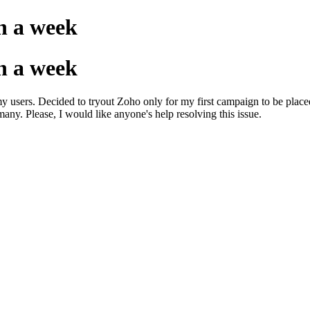
n a week
n a week
my users. Decided to tryout Zoho only for my first campaign to be place
ny. Please, I would like anyone's help resolving this issue.