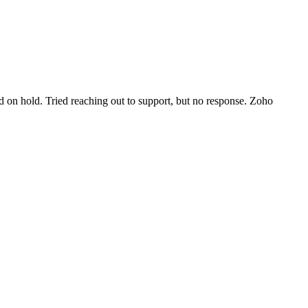
d on hold. Tried reaching out to support, but no response. Zoho